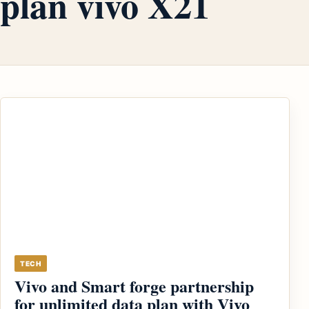
plan vivo X21
TECH
Vivo and Smart forge partnership
for unlimited data plan with Vivo