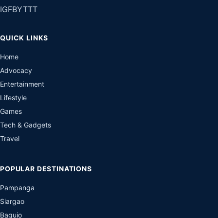
IG
FB
YT
TT
QUICK LINKS
Home
Advocacy
Entertainment
Lifestyle
Games
Tech & Gadgets
Travel
POPULAR DESTINATIONS
Pampanga
Siargao
Baguio