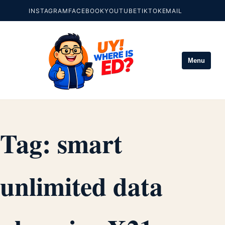
INSTAGRAM
FACEBOOK
YOUTUBE
TIKTOK
EMAIL
Menu
Tag:
smart
unlimited data