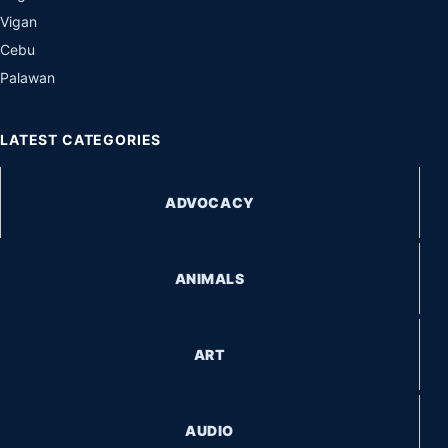
Vigan
Cebu
Palawan
LATEST CATEGORIES
ADVOCACY
ANIMALS
ART
AUDIO