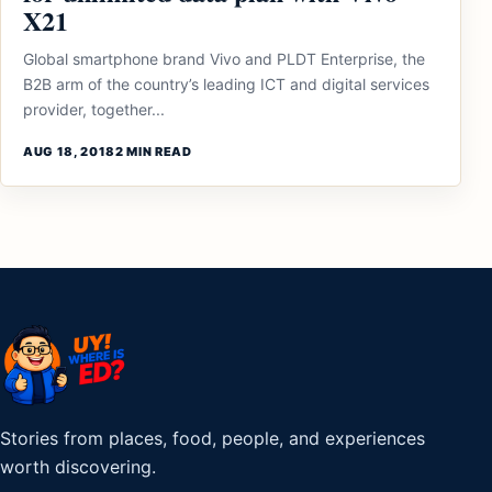
X21
Global smartphone brand Vivo and PLDT Enterprise, the
B2B arm of the country’s leading ICT and digital services
provider, together...
AUG 18, 2018
2 MIN READ
Stories from places, food, people, and experiences
worth discovering.