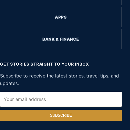
APPS
BANK & FINANCE
GET STORIES STRAIGHT TO YOUR INBOX
Subscribe to receive the latest stories, travel tips, and
updates.
SUBSCRIBE