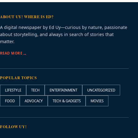
ABOUT UY! WHERE IS ED?
A digital newspaper by Ed Uy—curious by nature, passionate
about storytelling, and always in search of stories that
matter.
READ MORE
POPULAR TOPICS
LIFESTYLE
TECH
ENTERTAINMENT
UNCATEGORIZED
FOOD
ADVOCACY
TECH & GADGETS
MOVIES
FOLLOW UY!