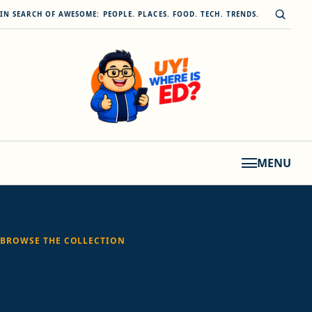
Skip to content
Open s
IN SEARCH OF AWESOME: PEOPLE. PLACES. FOOD. TECH. TRENDS.
MENU
BROWSE THE COLLECTION
Tag:
smart travel fair