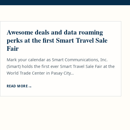
TECH
Awesome deals and data roaming
perks at the first Smart Travel Sale
Fair
Mark your calendar as Smart Communications, Inc.
(Smart) holds the first ever Smart Travel Sale Fair at the
World Trade Center in Pasay City…
READ MORE