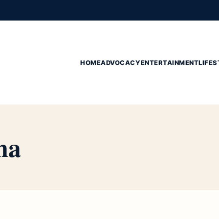
HOME
ADVOCACY
ENTERTAINMENT
LIFES
na