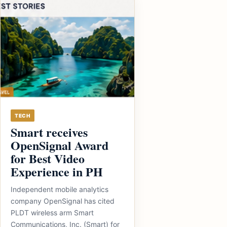
TECH
Smart receives
OpenSignal Award
for Best Video
Experience in PH
Independent mobile analytics
company OpenSignal has cited
PLDT wireless arm Smart
Communications, Inc. (Smart) for