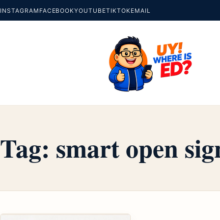
INSTAGRAM
FACEBOOK
YOUTUBE
TIKTOK
EMAIL
Tag:
smart open sig