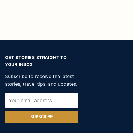
GET STORIES STRAIGHT TO
YOUR INBOX
Subscribe to receive the latest
stories, travel tips, and updates.
SUBSCRIBE