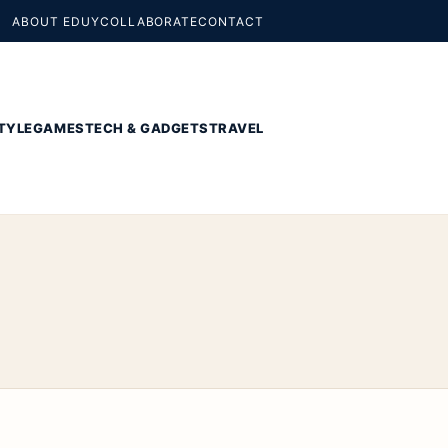
ABOUT EDUY
COLLABORATE
CONTACT
TYLE
GAMES
TECH & GADGETS
TRAVEL