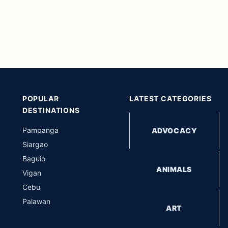
POPULAR
LATEST CATEGORIES
DESTINATIONS
Pampanga
ADVOCACY
Siargao
Baguio
ANIMALS
Vigan
Cebu
Palawan
ART