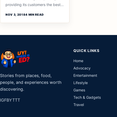
providing its customers the best...
NOV 3, 2018
4 MIN READ
QUICK LINKS
Home
Advocacy
Stories from places, food,
Entertainment
people, and experiences worth
Lifestyle
discovering.
Games
Tech & Gadgets
IG
FB
YT
TT
Travel