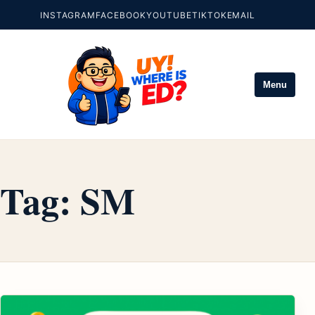
INSTAGRAM
FACEBOOK
YOUTUBE
TIKTOK
EMAIL
Menu
Tag:
SM