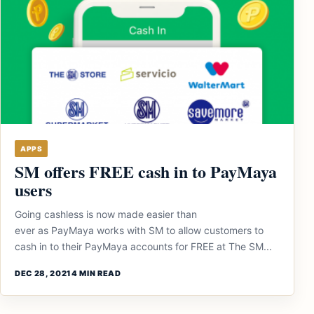
APPS
SM offers FREE cash in to PayMaya
users
Going cashless is now made easier than
ever as PayMaya works with SM to allow customers to
cash in to their PayMaya accounts for FREE at The SM...
DEC 28, 2021
4 MIN READ