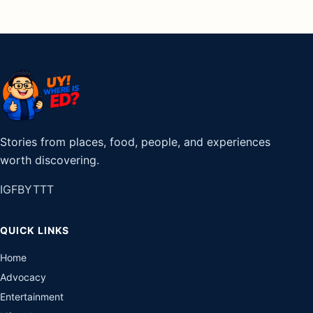
Stories from places, food, people, and experiences
worth discovering.
IG
FB
YT
TT
QUICK LINKS
Home
Advocacy
Entertainment