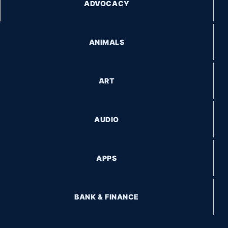
ADVOCACY
ANIMALS
ART
AUDIO
APPS
BANK & FINANCE