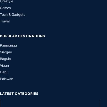
Lifestyle
Games
Tech & Gadgets
Travel
POPULAR DESTINATIONS
Pampanga
Siargao
Baguio
Vigan
Cebu
Palawan
LATEST CATEGORIES