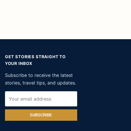
GET STORIES STRAIGHT TO
YOUR INBOX
Subscribe to receive the latest
stories, travel tips, and updates.
SUBSCRIBE