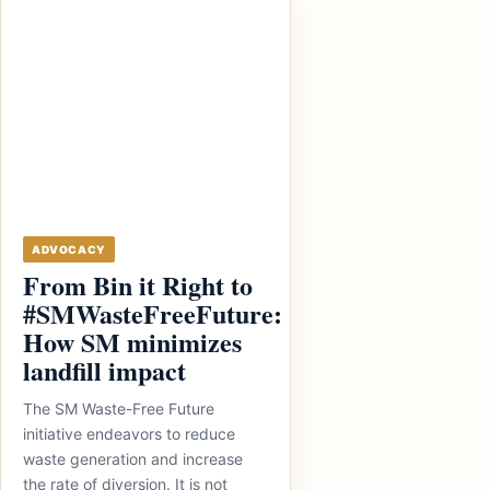
ADVOCACY
From Bin it Right to
#SMWasteFreeFuture:
How SM minimizes
landfill impact
The SM Waste-Free Future
initiative endeavors to reduce
waste generation and increase
the rate of diversion. It is not