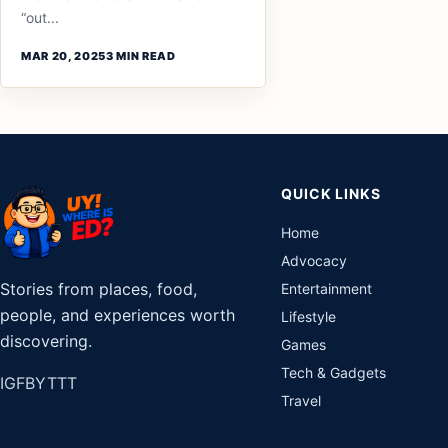
“out...
MAR 20, 2025
3 MIN READ
QUICK LINKS
Home
Advocacy
Stories from places, food,
Entertainment
people, and experiences worth
Lifestyle
discovering.
Games
Tech & Gadgets
IG
FB
YT
TT
Travel