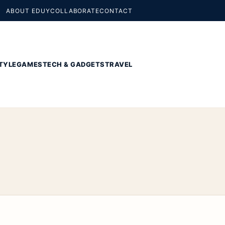
ABOUT EDUY
COLLABORATE
CONTACT
TYLE
GAMES
TECH & GADGETS
TRAVEL