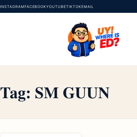
INSTAGRAM
FACEBOOK
YOUTUBE
TIKTOK
EMAIL
Tag:
SM GUUN