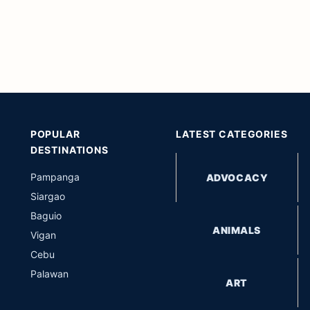
POPULAR
LATEST CATEGORIES
DESTINATIONS
Pampanga
ADVOCACY
Siargao
Baguio
ANIMALS
Vigan
Cebu
Palawan
ART