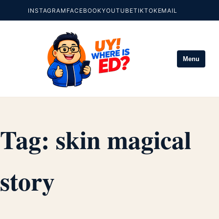
INSTAGRAM
FACEBOOK
YOUTUBE
TIKTOK
EMAIL
Menu
Tag:
skin magical
story