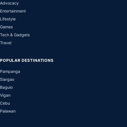
Advocacy
Entertainment
Lifestyle
Games
Tech & Gadgets
Travel
POPULAR DESTINATIONS
Pampanga
Siargao
Baguio
Vigan
Cebu
Palawan