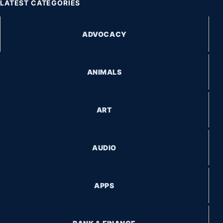
LATEST CATEGORIES
ADVOCACY
ANIMALS
ART
AUDIO
APPS