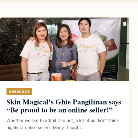
ADVOCACY
Skin Magical’s Ghie Pangilinan says
“Be proud to be an online seller!”
Whether we like to admit it or not, a lot of us didn’t think
highly of online sellers. Many thought...