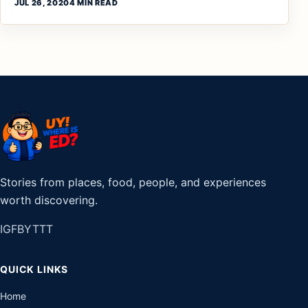
JUL 26, 2020
4 MIN READ
Stories from places, food, people, and experiences
worth discovering.
IG
FB
YT
TT
QUICK LINKS
Home