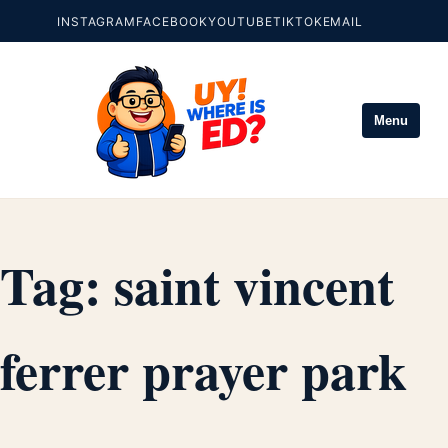
INSTAGRAM
FACEBOOK
YOUTUBE
TIKTOK
EMAIL
Menu
Tag:
saint vincent
ferrer prayer park