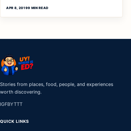
APR 8, 2019
9 MIN READ
Stories from places, food, people, and experiences
worth discovering.
IG
FB
YT
TT
QUICK LINKS