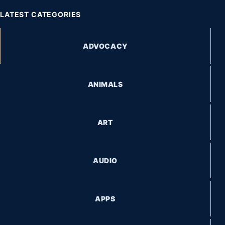
LATEST CATEGORIES
ADVOCACY
ANIMALS
ART
AUDIO
APPS