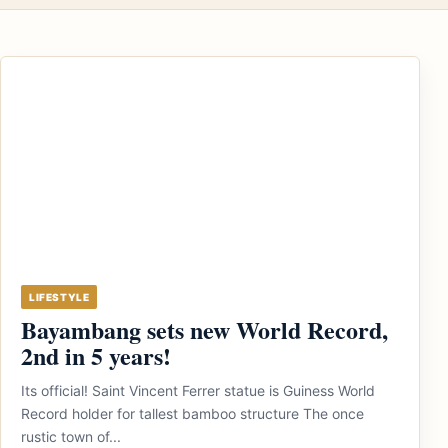
LIFESTYLE
Bayambang sets new World Record,
2nd in 5 years!
Its official! Saint Vincent Ferrer statue is Guiness World
Record holder for tallest bamboo structure The once
rustic town of...