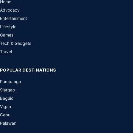
Home
Advocacy
Entertainment
Lifestyle
Games
Tech & Gadgets
Travel
POPULAR DESTINATIONS
Pampanga
Siargao
Baguio
Vigan
Cebu
Palawan