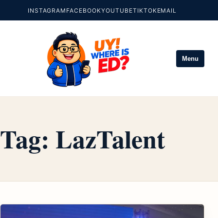
INSTAGRAM
FACEBOOK
YOUTUBE
TIKTOK
EMAIL
Menu
Tag:
LazTalent