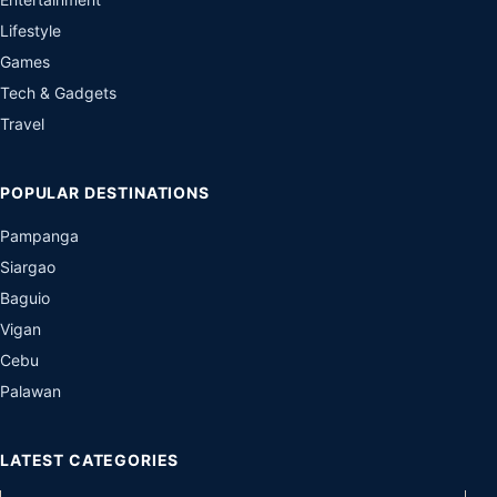
Lifestyle
Games
Tech & Gadgets
Travel
POPULAR DESTINATIONS
Pampanga
Siargao
Baguio
Vigan
Cebu
Palawan
LATEST CATEGORIES