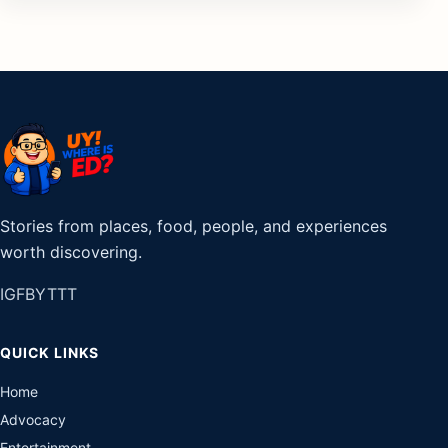
Stories from places, food, people, and experiences
worth discovering.
IG
FB
YT
TT
QUICK LINKS
Home
Advocacy
Entertainment