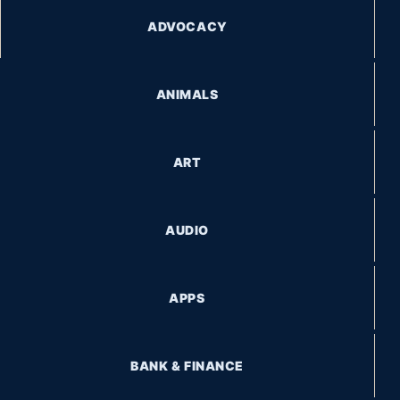
ADVOCACY
ANIMALS
ART
AUDIO
APPS
BANK & FINANCE