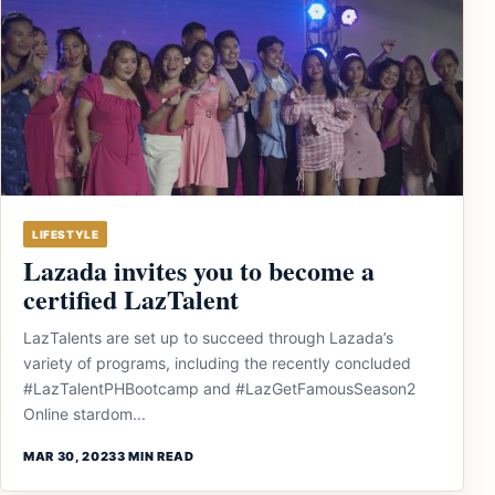
LIFESTYLE
Lazada invites you to become a
certified LazTalent
LazTalents are set up to succeed through Lazada’s
variety of programs, including the recently concluded
#LazTalentPHBootcamp and #LazGetFamousSeason2
Online stardom...
MAR 30, 2023
3 MIN READ