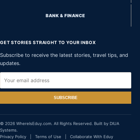
BANK & FINANCE
GET STORIES STRAIGHT TO YOUR INBOX
Subscribe to receive the latest stories, travel tips, and
updates.
SUBSCRIBE
© 2026 WhereIsEduy.com. All Rights Reserved. Built by DIUA
Systems.
Privacy Policy
|
Terms of Use
|
Collaborate With Eduy