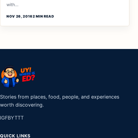
with...
NOV 26, 2016
2 MIN READ
Stories from places, food, people, and experiences
worth discovering.
IG
FB
YT
TT
QUICK LINKS