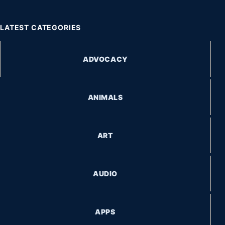
LATEST CATEGORIES
ADVOCACY
ANIMALS
ART
AUDIO
APPS