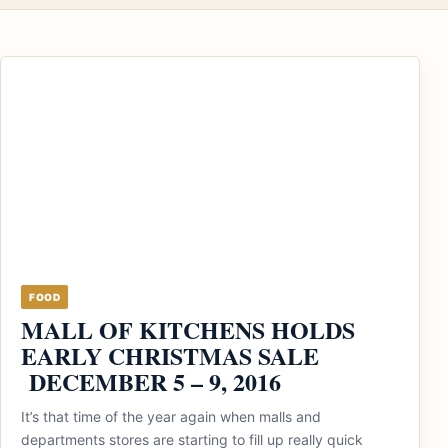
FOOD
MALL OF KITCHENS HOLDS
EARLY CHRISTMAS SALE
DECEMBER 5 – 9, 2016
It’s that time of the year again when malls and
departments stores are starting to fill up really quick