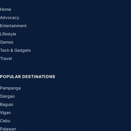
Home
Advocacy
Entertainment
Lifestyle
Games
Tech & Gadgets
Travel
POPULAR DESTINATIONS
Pampanga
Siargao
Baguio
Vigan
Cebu
Palawan