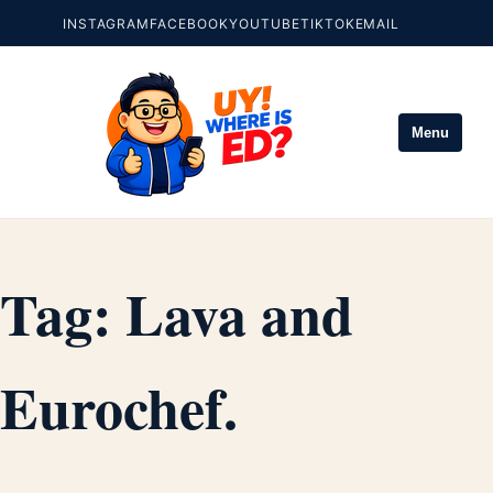
INSTAGRAM
FACEBOOK
YOUTUBE
TIKTOK
EMAIL
Menu
Tag:
Lava and
Eurochef.