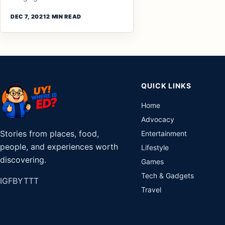
DEC 7, 2021
2 MIN READ
QUICK LINKS
Home
Advocacy
Stories from places, food,
Entertainment
people, and experiences worth
Lifestyle
discovering.
Games
Tech & Gadgets
IG
FB
YT
TT
Travel