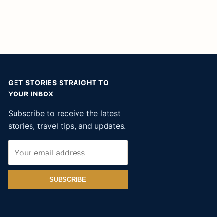
GET STORIES STRAIGHT TO
YOUR INBOX
Subscribe to receive the latest
stories, travel tips, and updates.
SUBSCRIBE