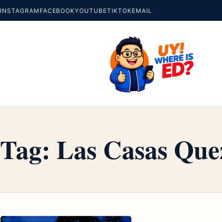
INSTAGRAM
FACEBOOK
YOUTUBE
TIKTOK
EMAIL
Tag:
Las Casas Que