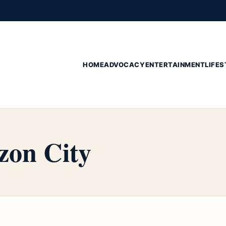
HOME
ADVOCACY
ENTERTAINMENT
LIFES
zon City