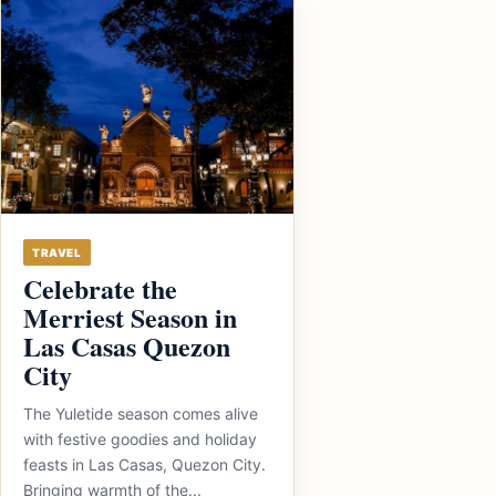
TRAVEL
Celebrate the
Merriest Season in
Las Casas Quezon
City
The Yuletide season comes alive
with festive goodies and holiday
feasts in Las Casas, Quezon City.
Bringing warmth of the...