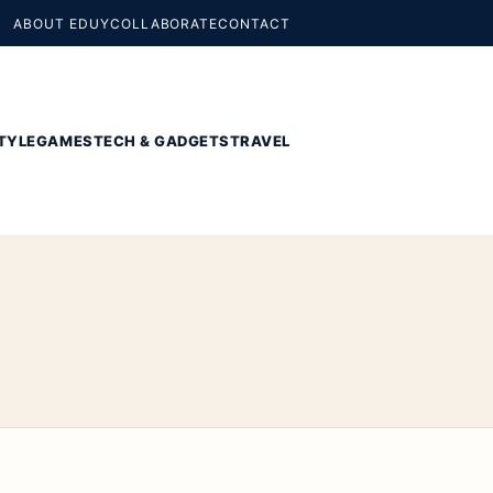
ABOUT EDUY
COLLABORATE
CONTACT
TYLE
GAMES
TECH & GADGETS
TRAVEL