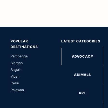
POPULAR
LATEST CATEGORIES
DESTINATIONS
Pampanga
ADVOCACY
Siargao
Baguio
ANIMALS
Vigan
Cebu
Palawan
ART