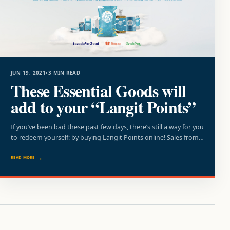
JUN 19, 2021
•
3 MIN READ
These Essential Goods will
add to your “Langit Points”
If you’ve been bad these past few days, there’s still a way for you
to redeem yourself: by buying Langit Points online! Sales from…
READ MORE