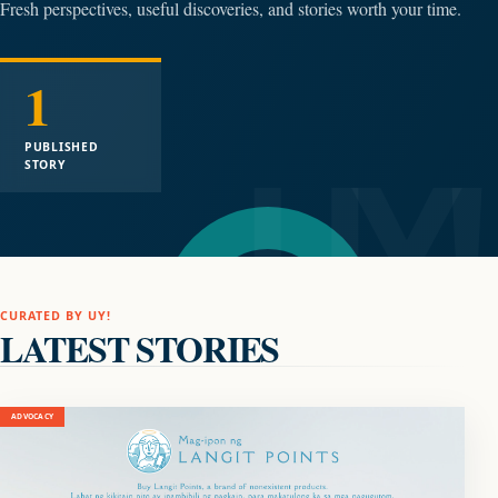
Fresh perspectives, useful discoveries, and stories worth your time.
1
PUBLISHED
STORY
CURATED BY UY!
LATEST STORIES
ADVOCACY