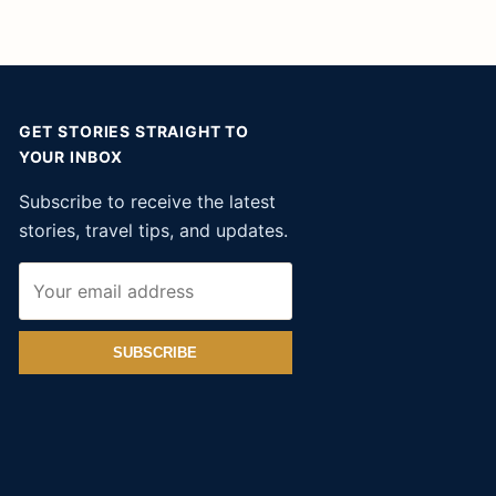
GET STORIES STRAIGHT TO
YOUR INBOX
Subscribe to receive the latest
stories, travel tips, and updates.
SUBSCRIBE