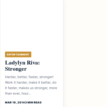
ENTERTAINMENT
Ladylyn Riva:
Stronger
Harder, better, faster, stronger!
Work it harder, make it better, do
it faster, makes us stronger, more
than ever, hour...
MAR 19, 2014
3 MIN READ