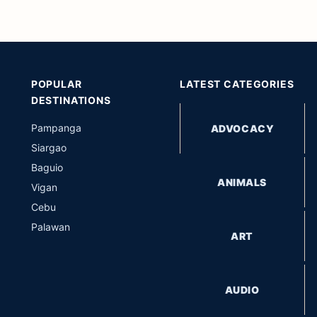
POPULAR
LATEST CATEGORIES
DESTINATIONS
Pampanga
ADVOCACY
Siargao
Baguio
ANIMALS
Vigan
Cebu
Palawan
ART
AUDIO