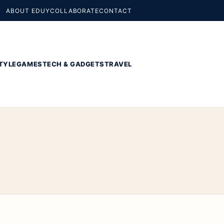
ABOUT EDUY
COLLABORATE
CONTACT
TYLE
GAMES
TECH & GADGETS
TRAVEL