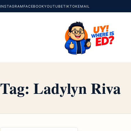
INSTAGRAM
FACEBOOK
YOUTUBE
TIKTOK
EMAIL
Tag:
Ladylyn Riva