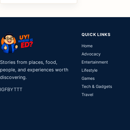
QUICK LINKS
Home
Advocacy
Stories from places, food,
Entertainment
people, and experiences worth
Lifestyle
discovering.
Games
Tech & Gadgets
IG
FB
YT
TT
Travel