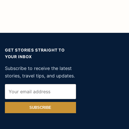
GET STORIES STRAIGHT TO
YOUR INBOX
Subscribe to receive the latest
stories, travel tips, and updates.
SUBSCRIBE