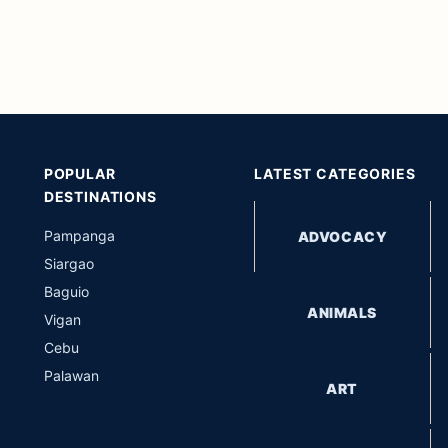
POPULAR
LATEST CATEGORIES
DESTINATIONS
Pampanga
ADVOCACY
Siargao
Baguio
ANIMALS
Vigan
Cebu
Palawan
ART