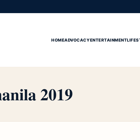
HOME
ADVOCACY
ENTERTAINMENT
LIFES
manila 2019