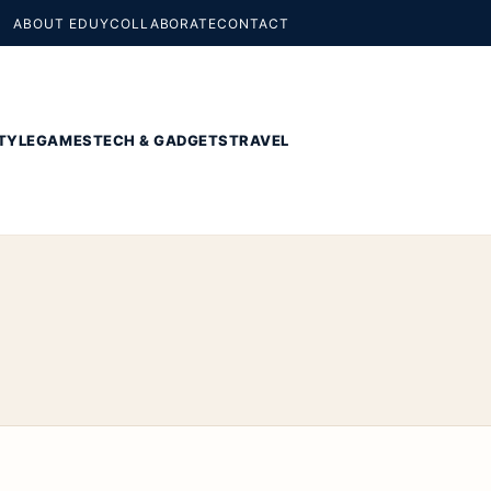
ABOUT EDUY
COLLABORATE
CONTACT
TYLE
GAMES
TECH & GADGETS
TRAVEL