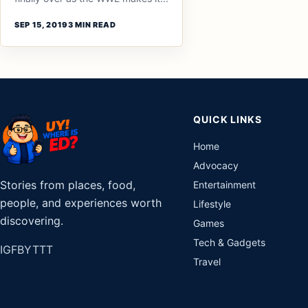
SEP 15, 2019
3 MIN READ
QUICK LINKS
Home
Advocacy
Stories from places, food,
Entertainment
people, and experiences worth
Lifestyle
discovering.
Games
Tech & Gadgets
IG
FB
YT
TT
Travel