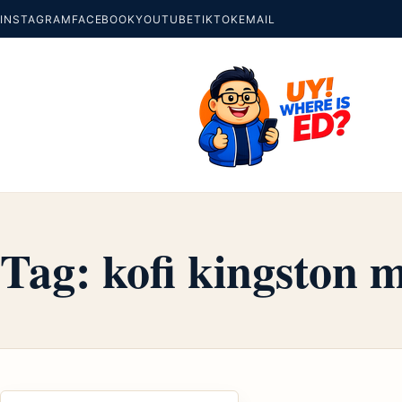
INSTAGRAM
FACEBOOK
YOUTUBE
TIKTOK
EMAIL
Tag:
kofi kingston 