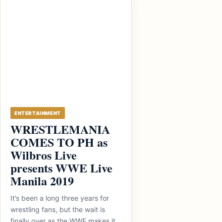
ENTERTAINMENT
WRESTLEMANIA
COMES TO PH as
Wilbros Live
presents WWE Live
Manila 2019
It’s been a long three years for
wrestling fans, but the wait is
finally over as the WWE makes it...