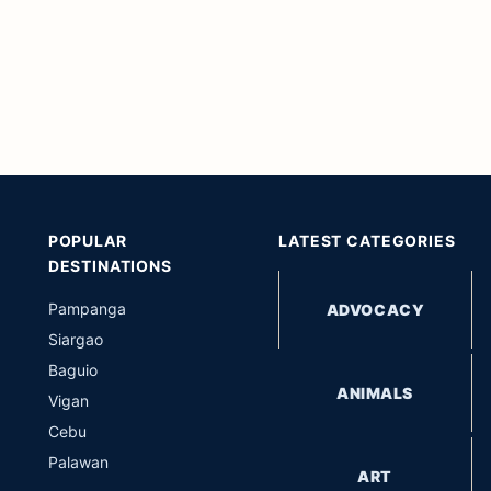
POPULAR
LATEST CATEGORIES
DESTINATIONS
Pampanga
ADVOCACY
Siargao
Baguio
ANIMALS
Vigan
Cebu
Palawan
ART