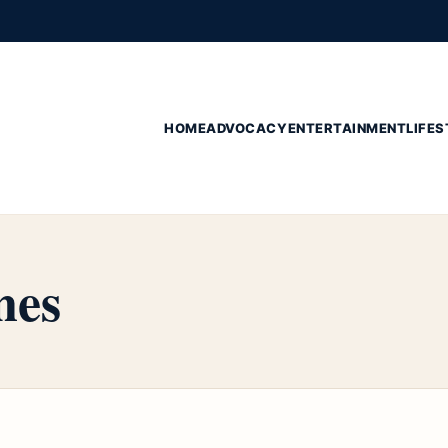
HOME
ADVOCACY
ENTERTAINMENT
LIFES
nes