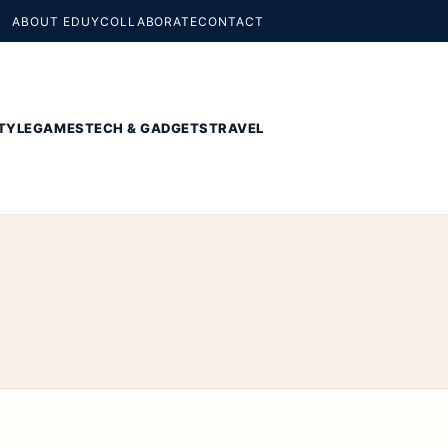
ABOUT EDUY
COLLABORATE
CONTACT
TYLE
GAMES
TECH & GADGETS
TRAVEL