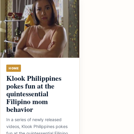
HOME
Klook Philippines
pokes fun at the
quintessential
Filipino mom
behavior
In a series of newly released
videos, Klook Philippines pokes
fun at the quintessential Filipino