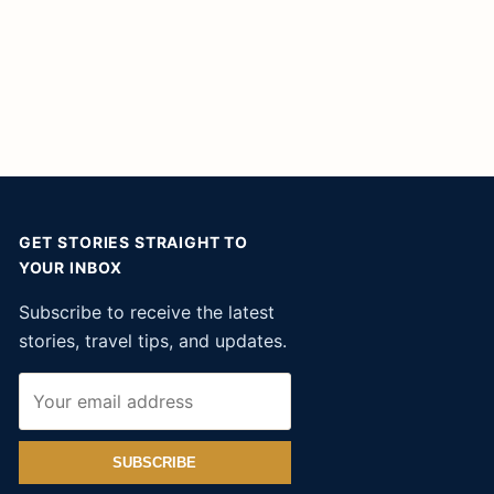
GET STORIES STRAIGHT TO
YOUR INBOX
Subscribe to receive the latest
stories, travel tips, and updates.
SUBSCRIBE