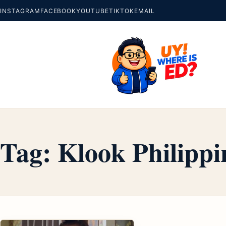
INSTAGRAM
FACEBOOK
YOUTUBE
TIKTOK
EMAIL
Tag:
Klook Philippi