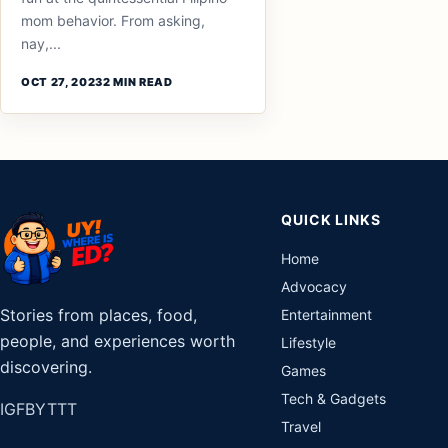
mom behavior. From asking,
nay,...
OCT 27, 2023
2 MIN READ
QUICK LINKS
Home
Advocacy
Stories from places, food,
Entertainment
people, and experiences worth
Lifestyle
discovering.
Games
Tech & Gadgets
IG
FB
YT
TT
Travel