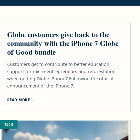
TECH
Globe customers give back to the
community with the iPhone 7 Globe
of Good bundle
Customers get to contribute to better education,
support for micro-entrepreneurs and reforestation
when getting Globe iPhone7 Following the official
announcement of the iPhone 7…
READ MORE
TECH