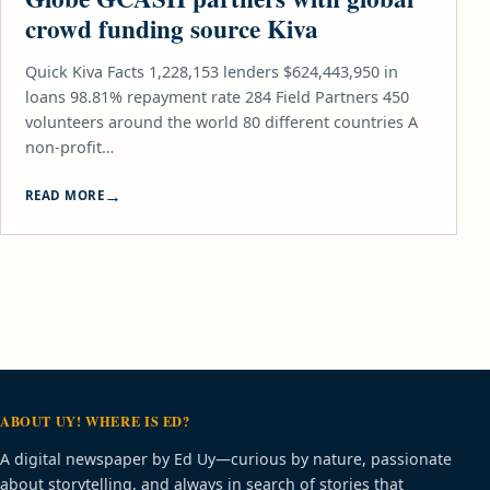
crowd funding source Kiva
Quick Kiva Facts 1,228,153 lenders $624,443,950 in
loans 98.81% repayment rate 284 Field Partners 450
volunteers around the world 80 different countries A
non-profit…
READ MORE
ABOUT UY! WHERE IS ED?
A digital newspaper by Ed Uy—curious by nature, passionate
about storytelling, and always in search of stories that