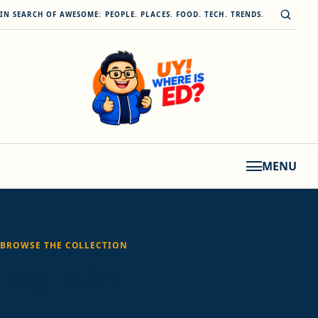
Skip to content
Open s
IN SEARCH OF AWESOME: PEOPLE. PLACES. FOOD. TECH. TRENDS.
MENU
BROWSE THE COLLECTION
Tag:
Kiva