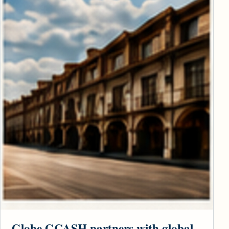
Globe GCASH partners with global