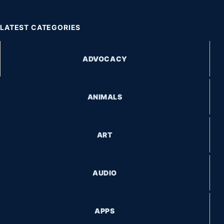
LATEST CATEGORIES
ADVOCACY
ANIMALS
ART
AUDIO
APPS