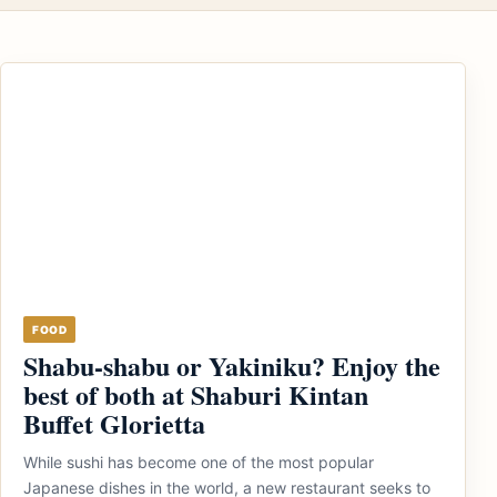
FOOD
Shabu-shabu or Yakiniku? Enjoy the
best of both at Shaburi Kintan
Buffet Glorietta
While sushi has become one of the most popular
Japanese dishes in the world, a new restaurant seeks to