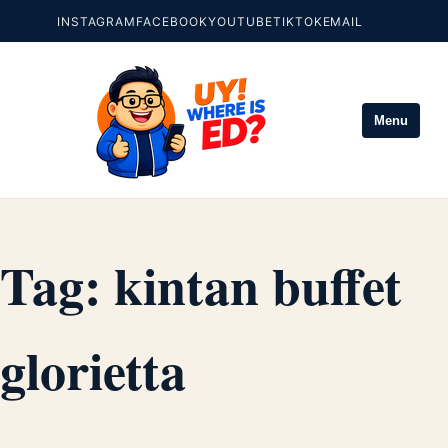
INSTAGRAM
FACEBOOK
YOUTUBE
TIKTOK
EMAIL
Menu
Tag:
kintan buffet
glorietta