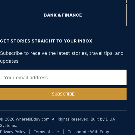
BANK & FINANCE
GET STORIES STRAIGHT TO YOUR INBOX
Subscribe to receive the latest stories, travel tips, and
updates.
SUBSCRIBE
© 2026 WhereIsEduy.com. All Rights Reserved. Built by DIUA
Systems.
Privacy Policy
|
Terms of Use
|
Collaborate With Eduy