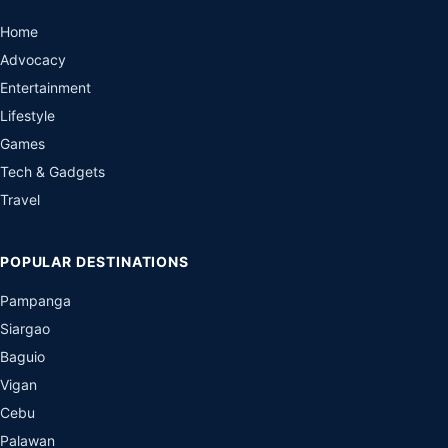
Home
Advocacy
Entertainment
Lifestyle
Games
Tech & Gadgets
Travel
POPULAR DESTINATIONS
Pampanga
Siargao
Baguio
Vigan
Cebu
Palawan