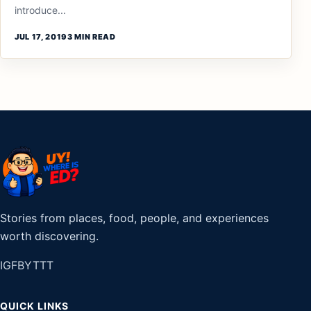
introduce...
JUL 17, 2019
3 MIN READ
Stories from places, food, people, and experiences
worth discovering.
IG
FB
YT
TT
QUICK LINKS