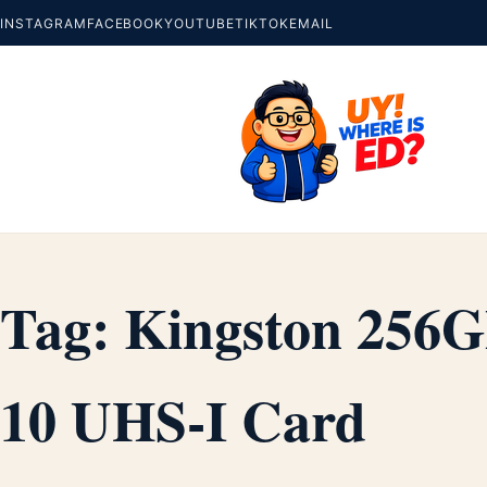
INSTAGRAM
FACEBOOK
YOUTUBE
TIKTOK
EMAIL
Tag:
Kingston 256G
10 UHS-I Card