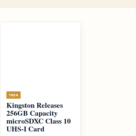
TECH
Kingston Releases
256GB Capacity
microSDXC Class 10
UHS-I Card