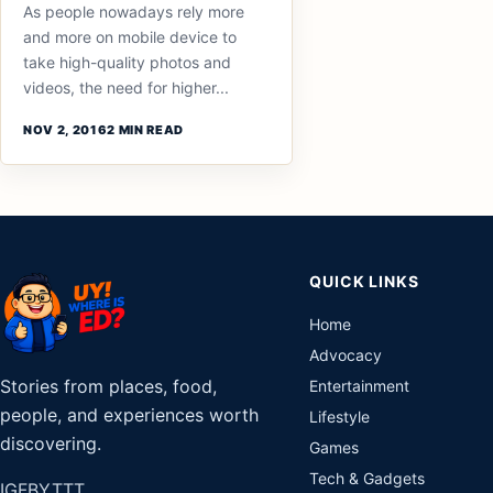
As people nowadays rely more
and more on mobile device to
take high-quality photos and
videos, the need for higher...
NOV 2, 2016
2 MIN READ
QUICK LINKS
Home
Advocacy
Stories from places, food,
Entertainment
people, and experiences worth
Lifestyle
discovering.
Games
Tech & Gadgets
IG
FB
YT
TT