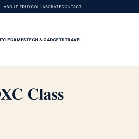
ABOUT EDUY
COLLABORATE
CONTACT
TYLE
GAMES
TECH & GADGETS
TRAVEL
DXC Class