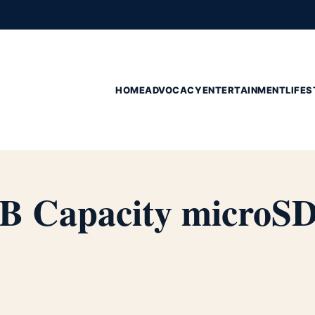
HOME
ADVOCACY
ENTERTAINMENT
LIFES
B Capacity microS