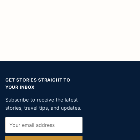
GET STORIES STRAIGHT TO
YOUR INBOX
Subscribe to receive the latest
stories, travel tips, and updates.