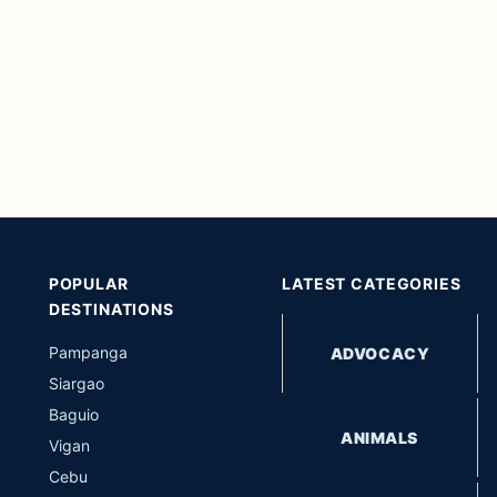
POPULAR
LATEST CATEGORIES
DESTINATIONS
Pampanga
ADVOCACY
Siargao
Baguio
ANIMALS
Vigan
Cebu