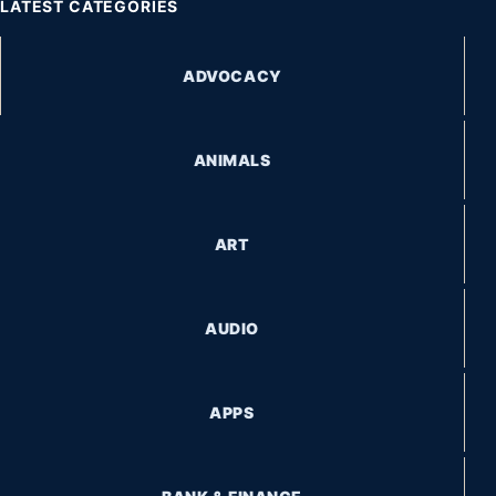
LATEST CATEGORIES
ADVOCACY
ANIMALS
ART
AUDIO
APPS