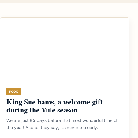
FOOD
King Sue hams, a welcome gift
during the Yule season
We are just 85 days before that most wonderful time of
the year! And as they say, it’s never too early...