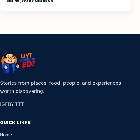
SEP 30, 2016
2 MIN READ
Stories from places, food, people, and experiences
worth discovering.
IG
FB
YT
TT
QUICK LINKS
Home