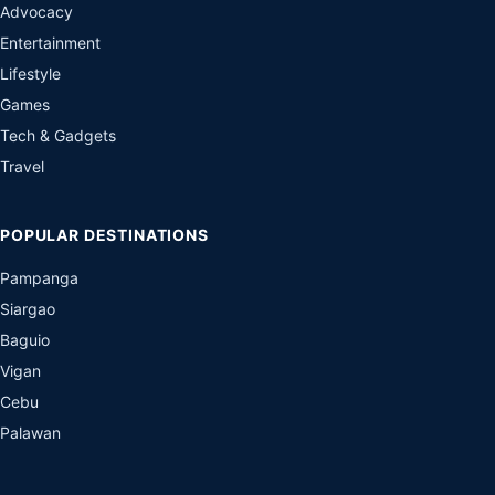
Advocacy
Entertainment
Lifestyle
Games
Tech & Gadgets
Travel
POPULAR DESTINATIONS
Pampanga
Siargao
Baguio
Vigan
Cebu
Palawan