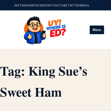
INSTAGRAM
FACEBOOK
YOUTUBE
TIKTOK
EMAIL
Menu
Tag:
King Sue’s
Sweet Ham