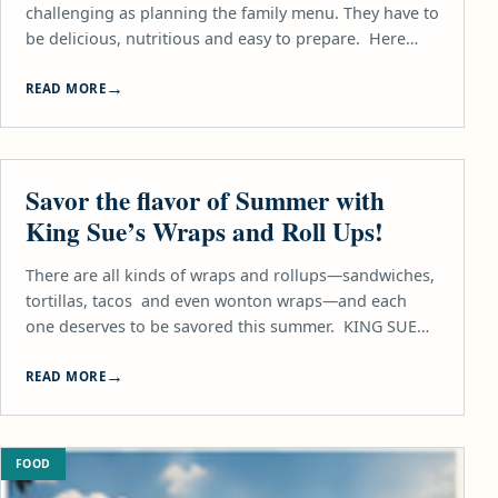
challenging as planning the family menu. They have to
be delicious, nutritious and easy to prepare. Here…
READ MORE
FOOD
Savor the flavor of Summer with
King Sue’s Wraps and Roll Ups!
There are all kinds of wraps and rollups—sandwiches,
tortillas, tacos and even wonton wraps—and each
one deserves to be savored this summer. KING SUE…
READ MORE
FOOD