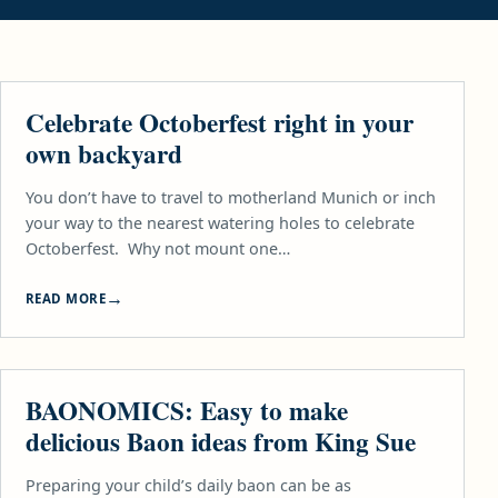
FOOD
Celebrate Octoberfest right in your
own backyard
You don’t have to travel to motherland Munich or inch
your way to the nearest watering holes to celebrate
Octoberfest. Why not mount one…
READ MORE
FOOD
BAONOMICS: Easy to make
delicious Baon ideas from King Sue
Preparing your child’s daily baon can be as