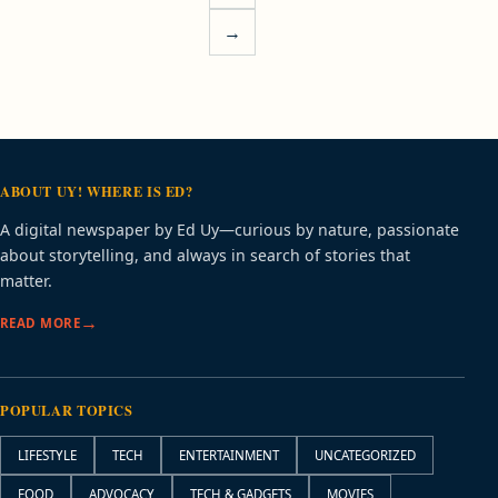
→
ABOUT UY! WHERE IS ED?
A digital newspaper by Ed Uy—curious by nature, passionate
about storytelling, and always in search of stories that
matter.
READ MORE
POPULAR TOPICS
LIFESTYLE
TECH
ENTERTAINMENT
UNCATEGORIZED
FOOD
ADVOCACY
TECH & GADGETS
MOVIES