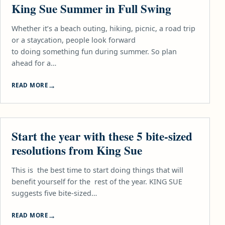
King Sue Summer in Full Swing
Whether it’s a beach outing, hiking, picnic, a road trip
or a staycation, people look forward
to doing something fun during summer. So plan
ahead for a…
READ MORE
FOOD
Start the year with these 5 bite-sized
resolutions from King Sue
This is the best time to start doing things that will
benefit yourself for the rest of the year. KING SUE
suggests five bite-sized…
READ MORE