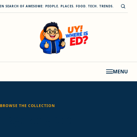
Skip to content
Open s
IN SEARCH OF AWESOME: PEOPLE. PLACES. FOOD. TECH. TRENDS.
MENU
BROWSE THE COLLECTION
Tag:
king sue