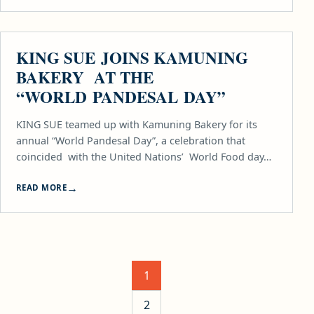
FOOD
KING SUE JOINS KAMUNING
BAKERY AT THE
“WORLD PANDESAL DAY”
KING SUE teamed up with Kamuning Bakery for its
annual “World Pandesal Day”, a celebration that
coincided with the United Nations’ World Food day…
READ MORE
Posts pagination
1
2