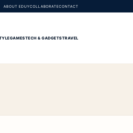
ABOUT EDUY
COLLABORATE
CONTACT
TYLE
GAMES
TECH & GADGETS
TRAVEL