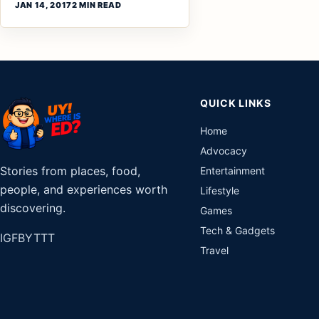
JAN 14, 2017
2 MIN READ
QUICK LINKS
Home
Advocacy
Stories from places, food,
Entertainment
people, and experiences worth
Lifestyle
discovering.
Games
Tech & Gadgets
IG
FB
YT
TT
Travel