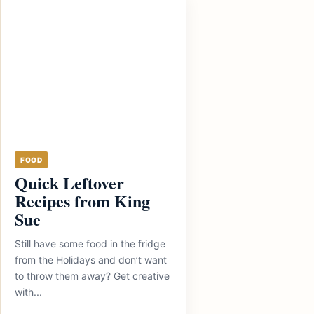
FOOD
Quick Leftover
Recipes from King
Sue
Still have some food in the fridge
from the Holidays and don’t want
to throw them away? Get creative
with...