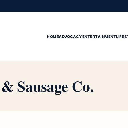
HOME
ADVOCACY
ENTERTAINMENT
LIFES
& Sausage Co.