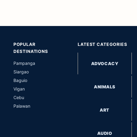
POPULAR
LATEST CATEGORIES
DESTINATIONS
Pampanga
ADVOCACY
Siargao
Baguio
ANIMALS
Vigan
Cebu
Palawan
ART
AUDIO