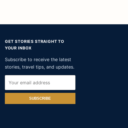
GET STORIES STRAIGHT TO
YOUR INBOX
Subscribe to receive the latest
stories, travel tips, and updates.
SUBSCRIBE