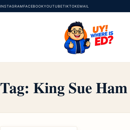
INSTAGRAM
FACEBOOK
YOUTUBE
TIKTOK
EMAIL
Tag:
King Sue Ham 