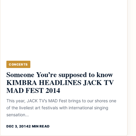
CONCERTS
Someone You’re supposed to know
KIMBRA HEADLINES JACK TV
MAD FEST 2014
This year, JACK TV’s MAD Fest brings to our shores one
of the liveliest art festivals with international singing
sensation...
DEC 3, 2014
2 MIN READ