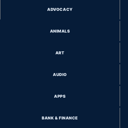
ADVOCACY
ANIMALS
ART
AUDIO
APPS
BANK & FINANCE