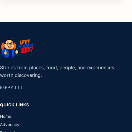
Stories from places, food, people, and experiences
worth discovering.
IG
FB
YT
TT
QUICK LINKS
Home
Advocacy