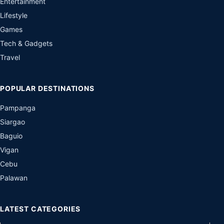
Entertainment
Lifestyle
Games
Tech & Gadgets
Travel
POPULAR DESTINATIONS
Pampanga
Siargao
Baguio
Vigan
Cebu
Palawan
LATEST CATEGORIES