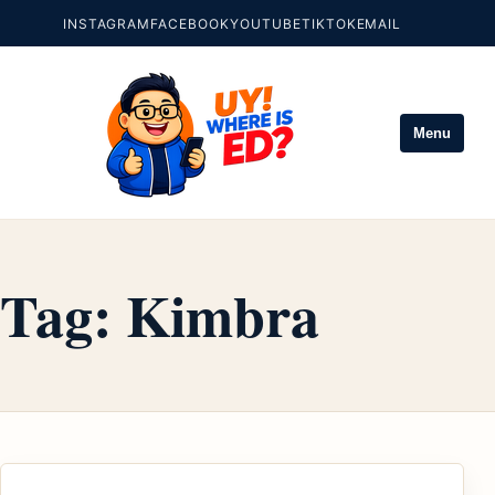
INSTAGRAM
FACEBOOK
YOUTUBE
TIKTOK
EMAIL
Menu
Tag:
Kimbra