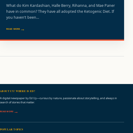
What do Kim Kardashian, Halle Berry, Rihanna, and Mae Paner
have in common? They have all adopted the Ketogenic Diet. If
you haven’t been…
READ MORE
ABOUT UY! WHERE IS ED?
A digital newspaper by Ed Uy—curious by nature, passionate about storytelling, and always in
search of stories that matter.
READ MORE
POPULAR TOPICS