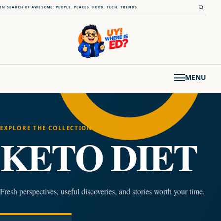
Skip to content
Open s
IN SEARCH OF AWESOME: PEOPLE. PLACES. FOOD. TECH. TRENDS.
MENU
EXPLORE THE COLLECTION
KETO DIET
Fresh perspectives, useful discoveries, and stories worth your time.