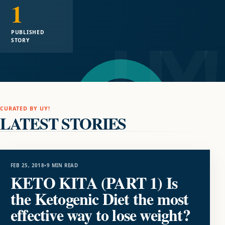
1
PUBLISHED
STORY
CURATED BY UY!
LATEST STORIES
FOOD
FEB 25, 2018
•
9 MIN READ
KETO KITA (PART 1) Is
the Ketogenic Diet the most
effective way to lose weight?