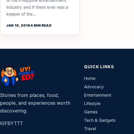
of the Philippine entertainment
industry and if there ever was a
keeper of the...
JAN 16, 2016
4 MIN READ
QUICK LINKS
Home
Advocacy
Stories from places, food,
Entertainment
people, and experiences worth
Lifestyle
discovering.
Games
Tech & Gadgets
IG
FB
YT
TT
Travel