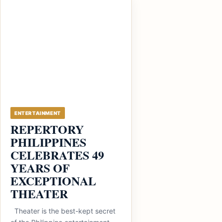
ENTERTAINMENT
REPERTORY
PHILIPPINES
CELEBRATES 49
YEARS OF
EXCEPTIONAL
THEATER
Theater is the best-kept secret