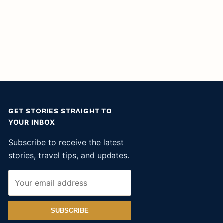
GET STORIES STRAIGHT TO
YOUR INBOX
Subscribe to receive the latest
stories, travel tips, and updates.
SUBSCRIBE