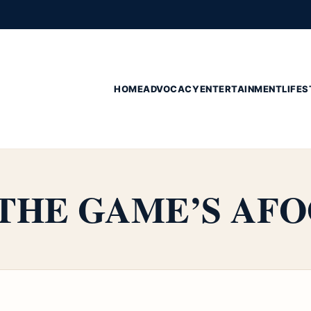
HOME
ADVOCACY
ENTERTAINMENT
LIFES
s THE GAME’S AF