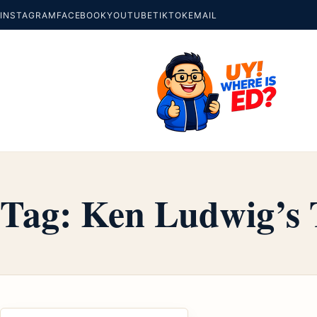
INSTAGRAM
FACEBOOK
YOUTUBE
TIKTOK
EMAIL
Tag:
Ken Ludwig’