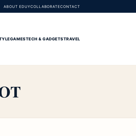
ABOUT EDUY
COLLABORATE
CONTACT
TYLE
GAMES
TECH & GADGETS
TRAVEL
OOT