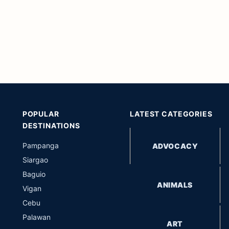
POPULAR
LATEST CATEGORIES
DESTINATIONS
Pampanga
ADVOCACY
Siargao
Baguio
ANIMALS
Vigan
Cebu
Palawan
ART