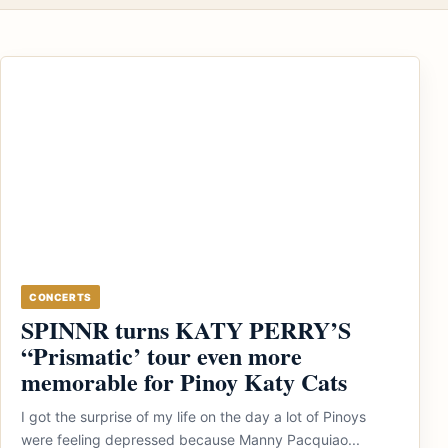
CONCERTS
SPINNR turns KATY PERRY’S
“Prismatic’ tour even more
memorable for Pinoy Katy Cats
I got the surprise of my life on the day a lot of Pinoys
were feeling depressed because Manny Pacquiao...