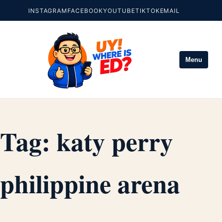
INSTAGRAM
FACEBOOK
YOUTUBE
TIKTOK
EMAIL
Menu
Tag:
katy perry
philippine arena