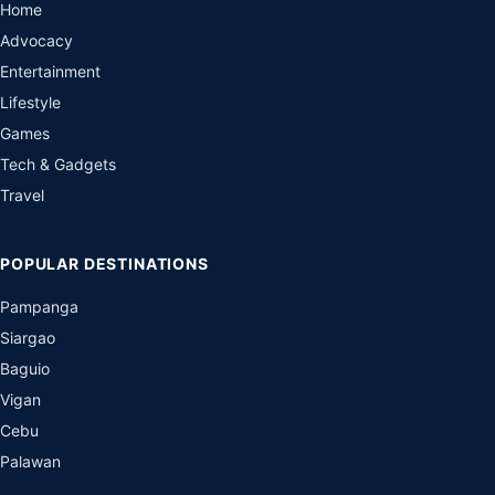
Home
Advocacy
Entertainment
Lifestyle
Games
Tech & Gadgets
Travel
POPULAR DESTINATIONS
Pampanga
Siargao
Baguio
Vigan
Cebu
Palawan