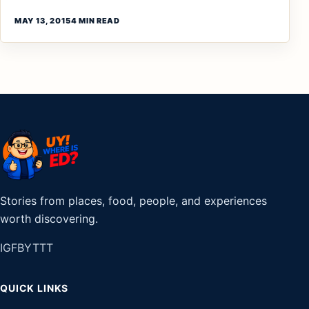
MAY 13, 2015
4 MIN READ
Stories from places, food, people, and experiences
worth discovering.
IG
FB
YT
TT
QUICK LINKS