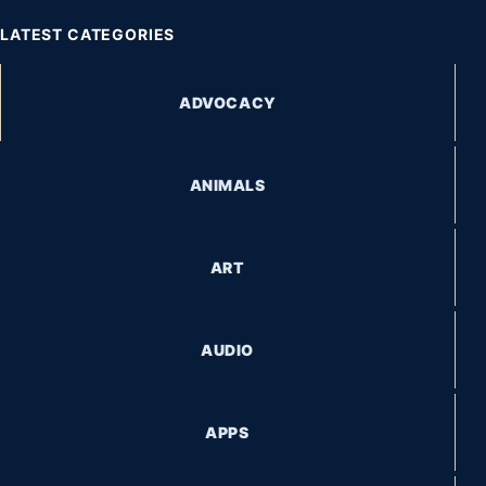
LATEST CATEGORIES
ADVOCACY
ANIMALS
ART
AUDIO
APPS