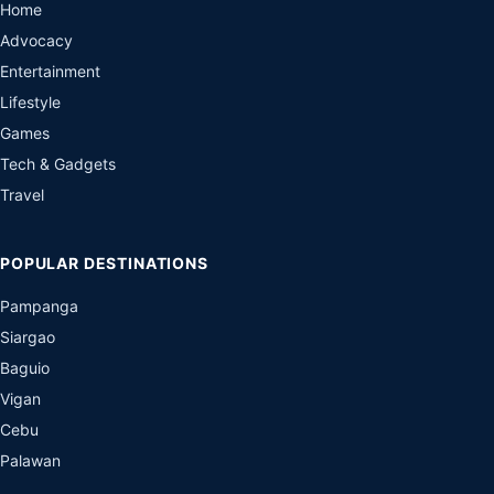
Home
Advocacy
Entertainment
Lifestyle
Games
Tech & Gadgets
Travel
POPULAR DESTINATIONS
Pampanga
Siargao
Baguio
Vigan
Cebu
Palawan