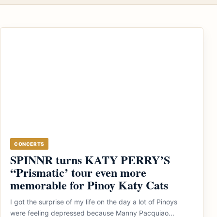
CONCERTS
SPINNR turns KATY PERRY’S
“Prismatic’ tour even more
memorable for Pinoy Katy Cats
I got the surprise of my life on the day a lot of Pinoys
were feeling depressed because Manny Pacquiao...