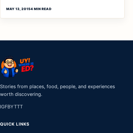
MAY 13, 2015
4 MIN READ
Stories from places, food, people, and experiences
worth discovering.
IG
FB
YT
TT
QUICK LINKS