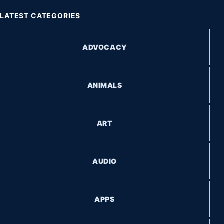
LATEST CATEGORIES
ADVOCACY
ANIMALS
ART
AUDIO
APPS