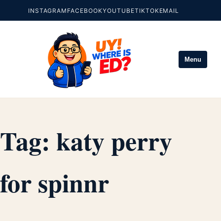
INSTAGRAM
FACEBOOK
YOUTUBE
TIKTOK
EMAIL
Menu
Tag:
katy perry
for spinnr