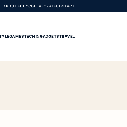
ABOUT EDUY
COLLABORATE
CONTACT
TYLE
GAMES
TECH & GADGETS
TRAVEL