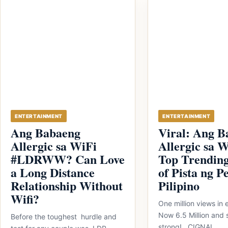
ENTERTAINMENT
ENTERTAINMENT
Ang Babaeng
Viral: Ang B
Allergic sa WiFi
Allergic sa W
#LDRWW? Can Love
Top Trending
a Long Distance
of Pista ng P
Relationship Without
Pilipino
Wifi?
One million views in 
Now 6.5 Million and s
Before the toughest hurdle and
strong! CIGNAL