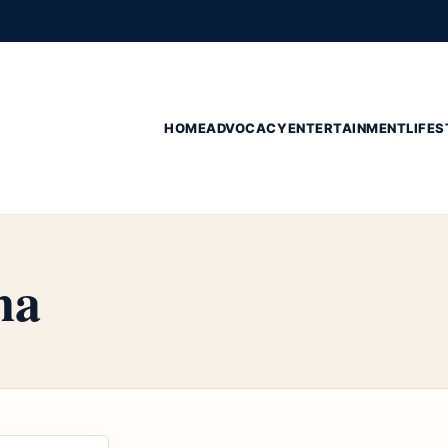
HOME
ADVOCACY
ENTERTAINMENT
LIFES
na