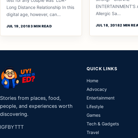
test for any couple was LDR-
ENTERTAINMENT’S 
Long Distance Relationship In this
Allergic Sa...
digital age, however, can...
JUL 18, 2018
2 MIN RE
JUL 19, 2018
3 MIN READ
QUICK LINKS
Home
Advocacy
Stories from places, food,
Entertainment
people, and experiences worth
Lifestyle
discovering.
Games
Tech & Gadgets
IG
FB
YT
TT
Travel