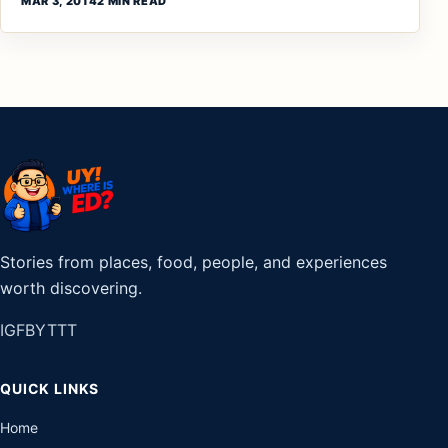
MAR 3, 2014
2 MIN READ
Stories from places, food, people, and experiences
worth discovering.
IG
FB
YT
TT
QUICK LINKS
Home