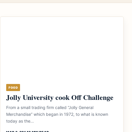
FOOD
Jolly University cook Off Challenge
From a small trading firm called “Jolly General
Merchandise” which began in 1972, to what is known
today as the...