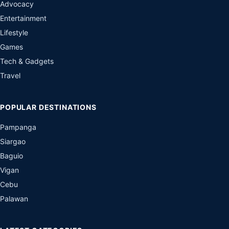
Advocacy
Entertainment
Lifestyle
Games
Tech & Gadgets
Travel
POPULAR DESTINATIONS
Pampanga
Siargao
Baguio
Vigan
Cebu
Palawan