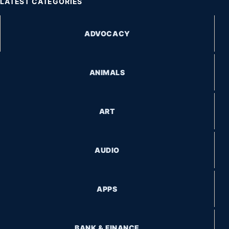
LATEST CATEGORIES
ADVOCACY
ANIMALS
ART
AUDIO
APPS
BANK & FINANCE