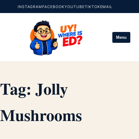
INSTAGRAM
FACEBOOK
YOUTUBE
TIKTOK
EMAIL
Menu
Tag:
Jolly
Mushrooms