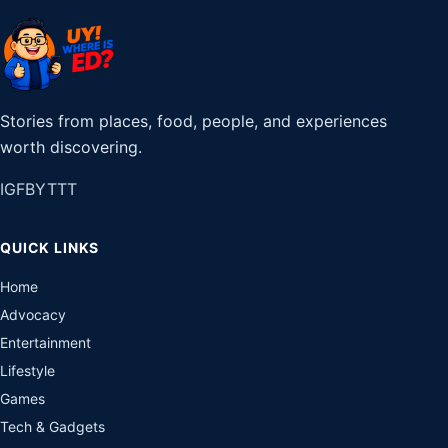
Stories from places, food, people, and experiences
worth discovering.
IG
FB
YT
TT
QUICK LINKS
Home
Advocacy
Entertainment
Lifestyle
Games
Tech & Gadgets