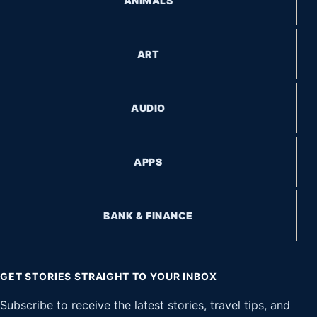
ANIMALS
ART
AUDIO
APPS
BANK & FINANCE
GET STORIES STRAIGHT TO YOUR INBOX
Subscribe to receive the latest stories, travel tips, and