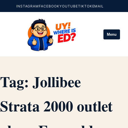
INSTAGRAM
FACEBOOK
YOUTUBE
TIKTOK
EMAIL
Menu
Tag:
Jollibee
Strata 2000 outlet