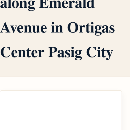
along Emerald
Avenue in Ortigas
Center Pasig City