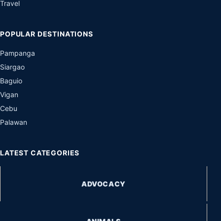
Travel
POPULAR DESTINATIONS
Pampanga
Siargao
Baguio
Vigan
Cebu
Palawan
LATEST CATEGORIES
ADVOCACY