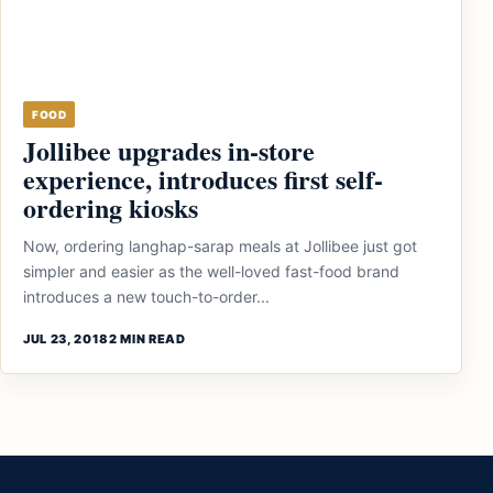
FOOD
Jollibee upgrades in-store
experience, introduces first self-
ordering kiosks
Now, ordering langhap-sarap meals at Jollibee just got
simpler and easier as the well-loved fast-food brand
introduces a new touch-to-order...
JUL 23, 2018
2 MIN READ