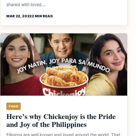
shared with loved...
MAR 22, 2022
2 MIN READ
FOOD
Here’s why Chickenjoy is the Pride
and Joy of the Philippines
Filipinos are well known and loved around the world. That