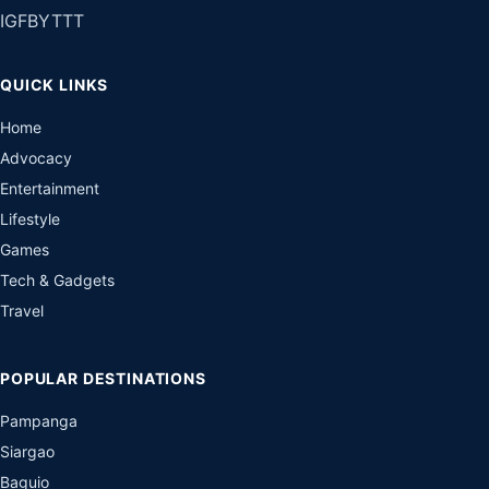
IG
FB
YT
TT
QUICK LINKS
Home
Advocacy
Entertainment
Lifestyle
Games
Tech & Gadgets
Travel
POPULAR DESTINATIONS
Pampanga
Siargao
Baguio