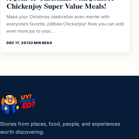
Chickenjoy Super Value Meals!
Make your Christmas celebration even merrier with
everyone’s favorite Jollibee Chickenjoy! Now you can add
even more joy to your...
DEC 17, 2013
2 MIN READ
Stories from places, food, people, and experiences
worth discovering.