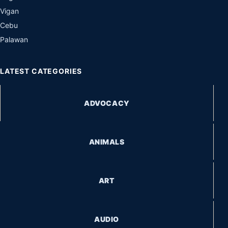
Vigan
Cebu
Palawan
LATEST CATEGORIES
ADVOCACY
ANIMALS
ART
AUDIO