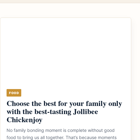
FOOD
Choose the best for your family only
with the best-tasting Jollibee
Chickenjoy
No family bonding moment is complete without good
food to bring us all together. That’s because moments