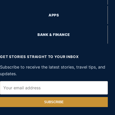
APPS
BANK & FINANCE
GET STORIES STRAIGHT TO YOUR INBOX
Subscribe to receive the latest stories, travel tips, and
updates.
SUBSCRIBE