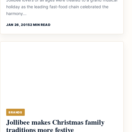
holiday as the leading fast-food chain celebrated the
harmony...
JAN 26, 2015
2 MIN READ
BRANDS
Jollibee makes Christmas family
traditions more festive