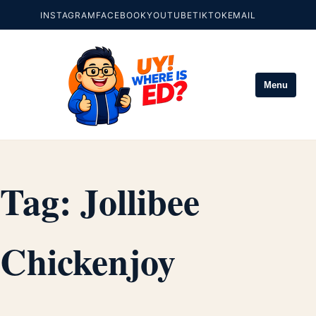
INSTAGRAM
FACEBOOK
YOUTUBE
TIKTOK
EMAIL
Menu
Tag:
Jollibee
Chickenjoy