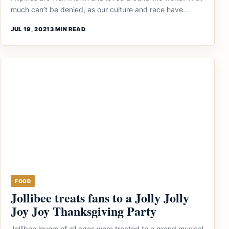
much can’t be denied, as our culture and race have...
JUL 19, 2021
3 MIN READ
FOOD
Jollibee treats fans to a Jolly Jolly
Joy Joy Thanksgiving Party
Jollibee lovers of all ages were treated to a grand musical