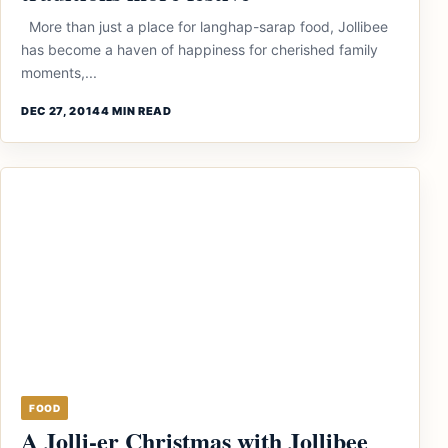
More than just a place for langhap-sarap food, Jollibee
has become a haven of happiness for cherished family
moments,...
DEC 27, 2014
4 MIN READ
FOOD
A Jolli-er Christmas with Jollibee