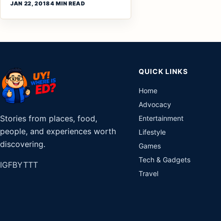
JAN 22, 2018
4 MIN READ
QUICK LINKS
Home
Advocacy
Stories from places, food,
Entertainment
people, and experiences worth
Lifestyle
discovering.
Games
Tech & Gadgets
IG
FB
YT
TT
Travel