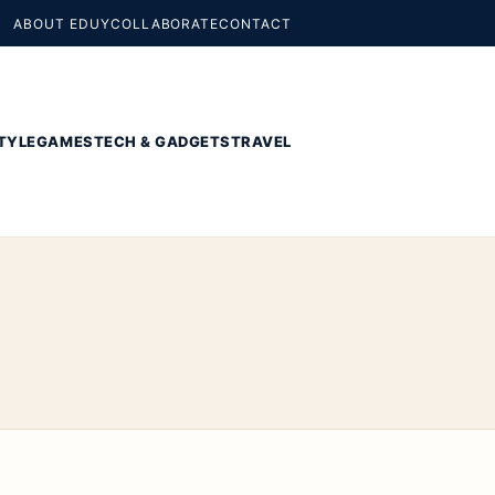
ABOUT EDUY
COLLABORATE
CONTACT
TYLE
GAMES
TECH & GADGETS
TRAVEL