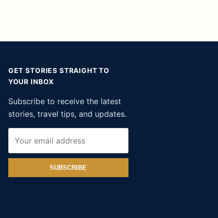
GET STORIES STRAIGHT TO
YOUR INBOX
Subscribe to receive the latest
stories, travel tips, and updates.
SUBSCRIBE