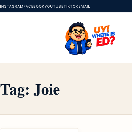
INSTAGRAM
FACEBOOK
YOUTUBE
TIKTOK
EMAIL
Tag:
Joie