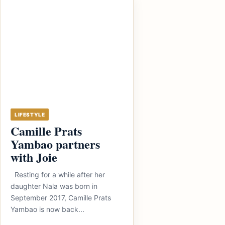
LIFESTYLE
Camille Prats
Yambao partners
with Joie
Resting for a while after her
daughter Nala was born in
September 2017, Camille Prats
Yambao is now back...