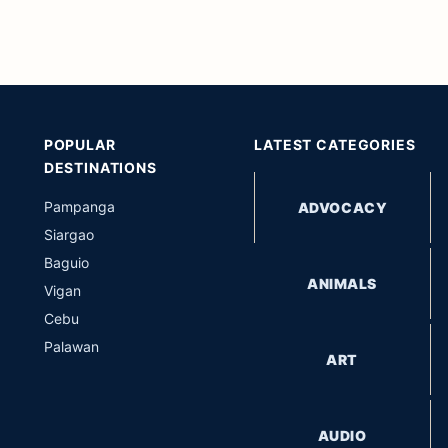
POPULAR
LATEST CATEGORIES
DESTINATIONS
Pampanga
ADVOCACY
Siargao
Baguio
ANIMALS
Vigan
Cebu
Palawan
ART
AUDIO