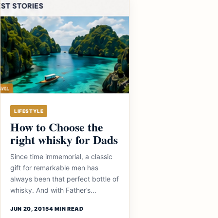
LIFESTYLE
How to Choose the
right whisky for Dads
Since time immemorial, a classic
gift for remarkable men has
always been that perfect bottle of
whisky. And with Father’s...
JUN 20, 2015
4 MIN READ