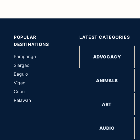
POPULAR
LATEST CATEGORIES
DESTINATIONS
Pampanga
ADVOCACY
Siargao
Baguio
ANIMALS
Vigan
Cebu
Palawan
ART
AUDIO