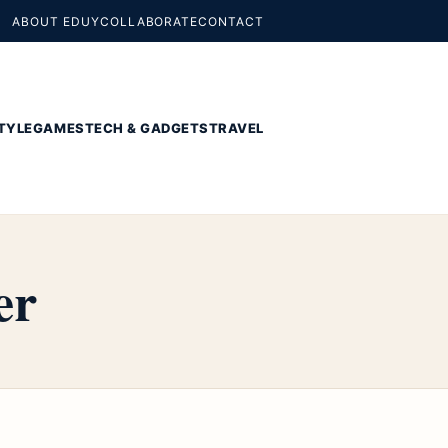
ABOUT EDUY
COLLABORATE
CONTACT
TYLE
GAMES
TECH & GADGETS
TRAVEL
er