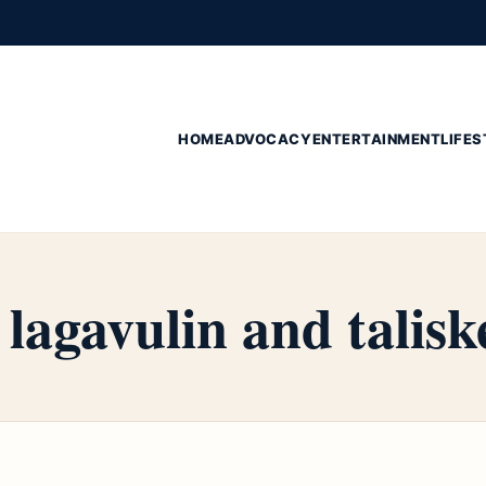
HOME
ADVOCACY
ENTERTAINMENT
LIFES
lagavulin and talisk