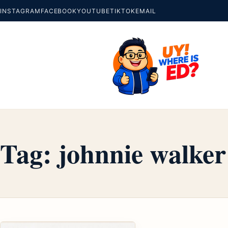
INSTAGRAM
FACEBOOK
YOUTUBE
TIKTOK
EMAIL
Tag:
johnnie walker 