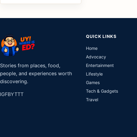
QUICK LINKS
Home
Advocacy
Stories from places, food,
Entertainment
people, and experiences worth
Lifestyle
discovering.
Games
Tech & Gadgets
IG
FB
YT
TT
Travel