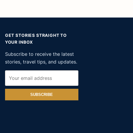
GET STORIES STRAIGHT TO
YOUR INBOX
Subscribe to receive the latest
stories, travel tips, and updates.
SUBSCRIBE