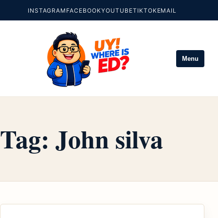
INSTAGRAM
FACEBOOK
YOUTUBE
TIKTOK
EMAIL
Menu
Tag:
John silva