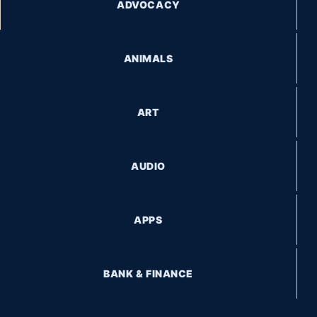
ADVOCACY
ANIMALS
ART
AUDIO
APPS
BANK & FINANCE