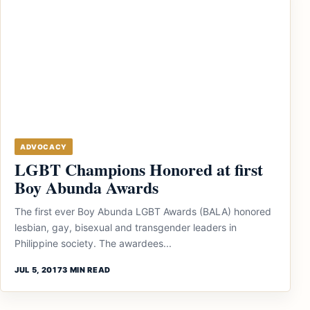
ADVOCACY
LGBT Champions Honored at first
Boy Abunda Awards
The first ever Boy Abunda LGBT Awards (BALA) honored
lesbian, gay, bisexual and transgender leaders in
Philippine society. The awardees...
JUL 5, 2017
3 MIN READ