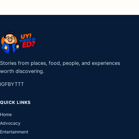
Stories from places, food, people, and experiences
worth discovering.
IG
FB
YT
TT
QUICK LINKS
Home
Advocacy
Entertainment