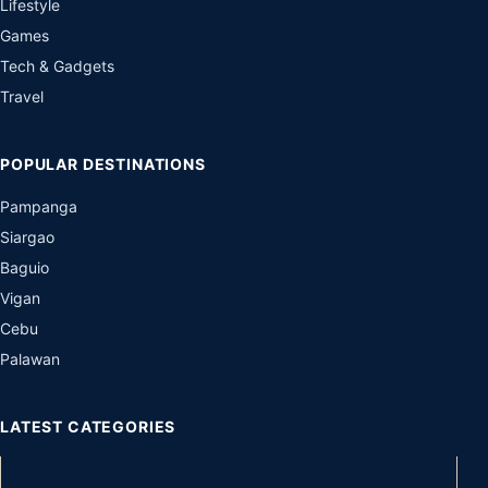
Lifestyle
Games
Tech & Gadgets
Travel
POPULAR DESTINATIONS
Pampanga
Siargao
Baguio
Vigan
Cebu
Palawan
LATEST CATEGORIES