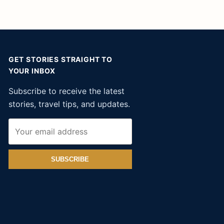
GET STORIES STRAIGHT TO
YOUR INBOX
Subscribe to receive the latest
stories, travel tips, and updates.
SUBSCRIBE