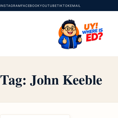
INSTAGRAM
FACEBOOK
YOUTUBE
TIKTOK
EMAIL
Tag:
John Keeble