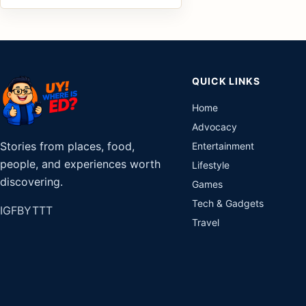
QUICK LINKS
Home
Advocacy
Stories from places, food,
Entertainment
people, and experiences worth
Lifestyle
discovering.
Games
Tech & Gadgets
IG
FB
YT
TT
Travel