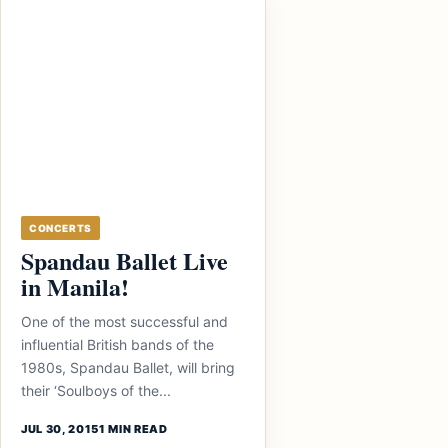
CONCERTS
Spandau Ballet Live
in Manila!
One of the most successful and
influential British bands of the
1980s, Spandau Ballet, will bring
their ‘Soulboys of the...
JUL 30, 2015
1 MIN READ