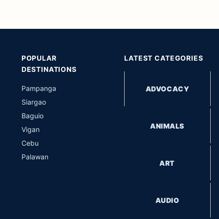
POPULAR
LATEST CATEGORIES
DESTINATIONS
Pampanga
ADVOCACY
Siargao
Baguio
ANIMALS
Vigan
Cebu
Palawan
ART
AUDIO