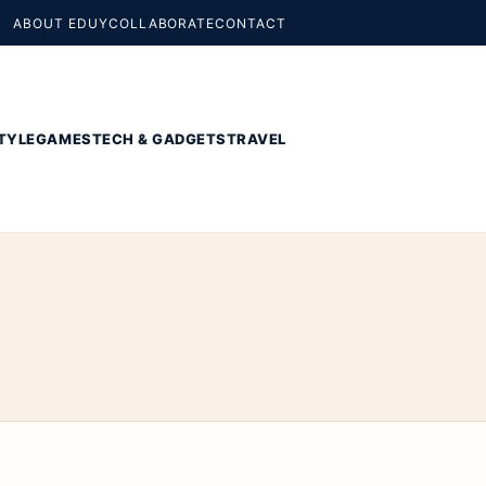
ABOUT EDUY
COLLABORATE
CONTACT
TYLE
GAMES
TECH & GADGETS
TRAVEL