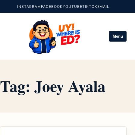
INSTAGRAM
FACEBOOK
YOUTUBE
TIKTOK
EMAIL
Menu
Tag:
Joey Ayala