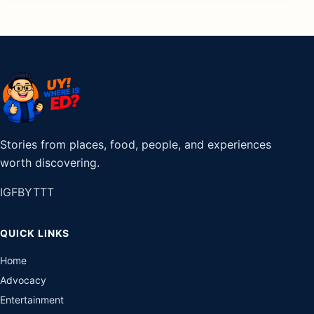
Stories from places, food, people, and experiences
worth discovering.
IG
FB
YT
TT
QUICK LINKS
Home
Advocacy
Entertainment