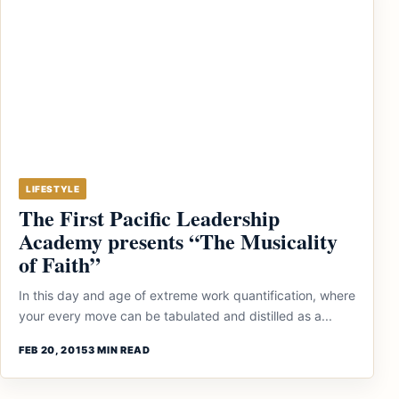
LIFESTYLE
The First Pacific Leadership
Academy presents “The Musicality
of Faith”
In this day and age of extreme work quantification, where
your every move can be tabulated and distilled as a...
FEB 20, 2015
3 MIN READ