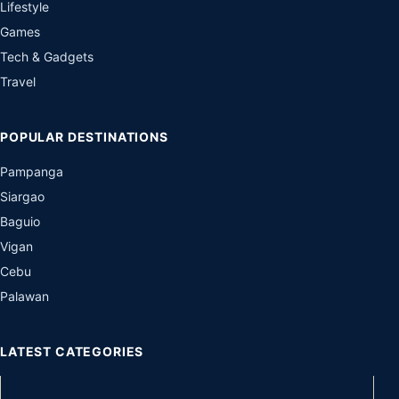
Lifestyle
Games
Tech & Gadgets
Travel
POPULAR DESTINATIONS
Pampanga
Siargao
Baguio
Vigan
Cebu
Palawan
LATEST CATEGORIES