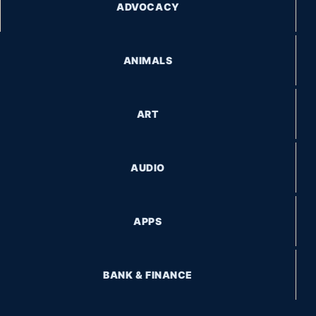
ADVOCACY
ANIMALS
ART
AUDIO
APPS
BANK & FINANCE