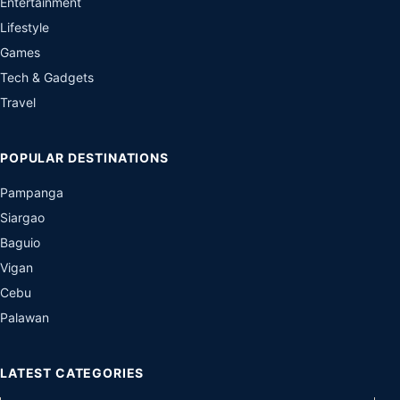
Entertainment
Lifestyle
Games
Tech & Gadgets
Travel
POPULAR DESTINATIONS
Pampanga
Siargao
Baguio
Vigan
Cebu
Palawan
LATEST CATEGORIES