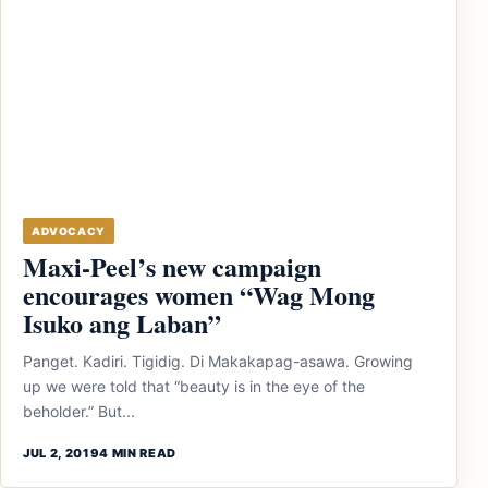
ADVOCACY
Maxi-Peel’s new campaign
encourages women “Wag Mong
Isuko ang Laban”
Panget. Kadiri. Tigidig. Di Makakapag-asawa. Growing
up we were told that “beauty is in the eye of the
beholder.” But...
JUL 2, 2019
4 MIN READ