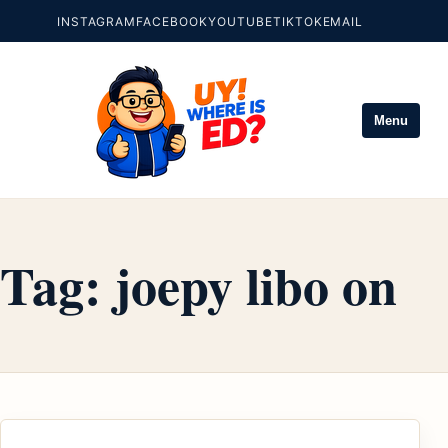
INSTAGRAM
FACEBOOK
YOUTUBE
TIKTOK
EMAIL
Menu
Tag:
joepy libo on