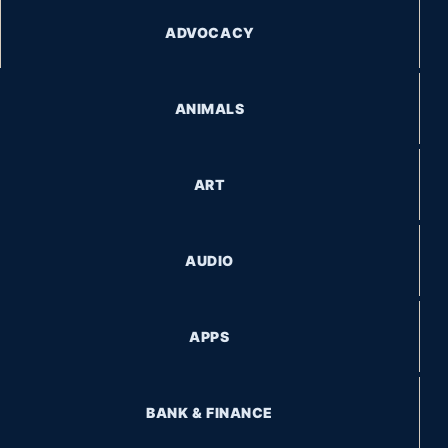
ADVOCACY
ANIMALS
ART
AUDIO
APPS
BANK & FINANCE