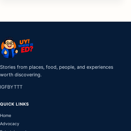
Stories from places, food, people, and experiences
worth discovering.
IG
FB
YT
TT
QUICK LINKS
Home
Advocacy