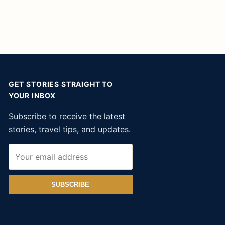
GET STORIES STRAIGHT TO
YOUR INBOX
Subscribe to receive the latest
stories, travel tips, and updates.
SUBSCRIBE