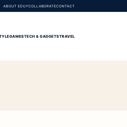
ABOUT EDUY
COLLABORATE
CONTACT
TYLE
GAMES
TECH & GADGETS
TRAVEL