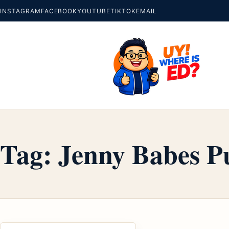
INSTAGRAM
FACEBOOK
YOUTUBE
TIKTOK
EMAIL
Tag:
Jenny Babes P