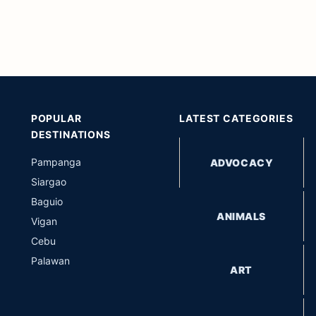
POPULAR
LATEST CATEGORIES
DESTINATIONS
Pampanga
ADVOCACY
Siargao
Baguio
ANIMALS
Vigan
Cebu
Palawan
ART