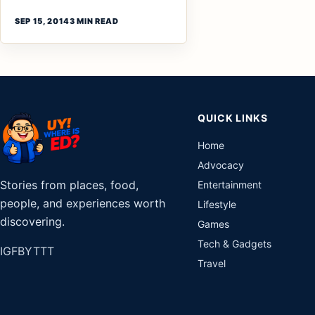
SEP 15, 2014
3 MIN READ
QUICK LINKS
Home
Advocacy
Stories from places, food,
Entertainment
people, and experiences worth
Lifestyle
discovering.
Games
Tech & Gadgets
IG
FB
YT
TT
Travel