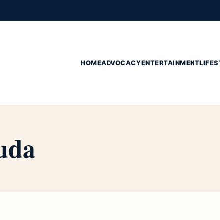
HOME
ADVOCACY
ENTERTAINMENT
LIFES
uda