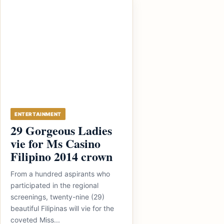
ENTERTAINMENT
29 Gorgeous Ladies
vie for Ms Casino
Filipino 2014 crown
From a hundred aspirants who
participated in the regional
screenings, twenty-nine (29)
beautiful Filipinas will vie for the
coveted Miss...