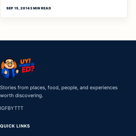
SEP 15, 2014
3 MIN READ
Stories from places, food, people, and experiences
worth discovering.
IG
FB
YT
TT
QUICK LINKS