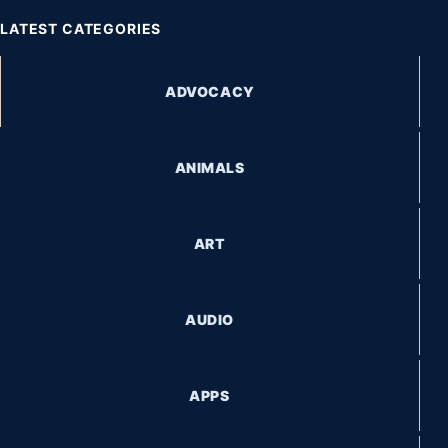
LATEST CATEGORIES
ADVOCACY
ANIMALS
ART
AUDIO
APPS