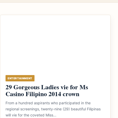
ENTERTAINMENT
29 Gorgeous Ladies vie for Ms
Casino Filipino 2014 crown
From a hundred aspirants who participated in the
regional screenings, twenty-nine (29) beautiful Filipinas
will vie for the coveted Miss...