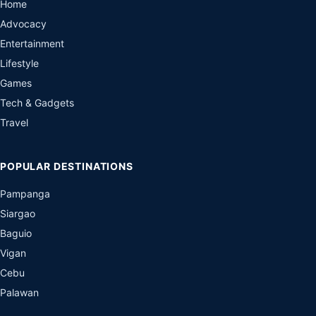
Home
Advocacy
Entertainment
Lifestyle
Games
Tech & Gadgets
Travel
POPULAR DESTINATIONS
Pampanga
Siargao
Baguio
Vigan
Cebu
Palawan