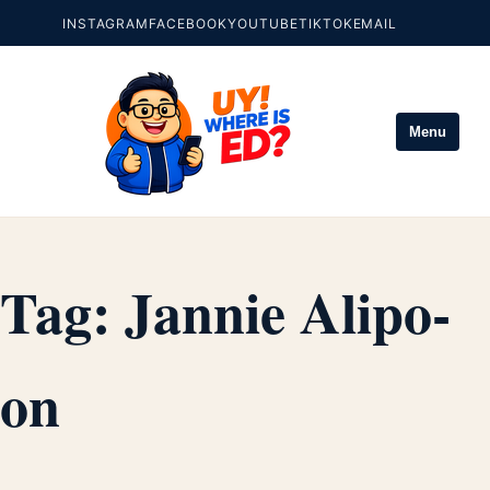
INSTAGRAM
FACEBOOK
YOUTUBE
TIKTOK
EMAIL
Menu
Tag:
Jannie Alipo-
on