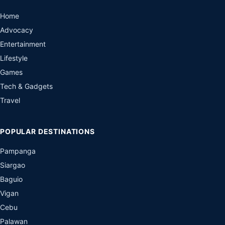
Home
Advocacy
Entertainment
Lifestyle
Games
Tech & Gadgets
Travel
POPULAR DESTINATIONS
Pampanga
Siargao
Baguio
Vigan
Cebu
Palawan