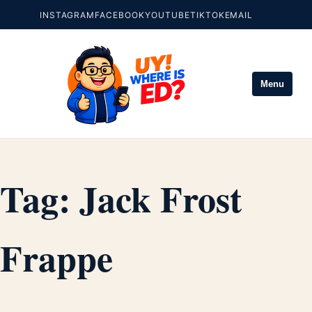
INSTAGRAM
FACEBOOK
YOUTUBE
TIKTOK
EMAIL
Menu
Tag:
Jack Frost
Frappe