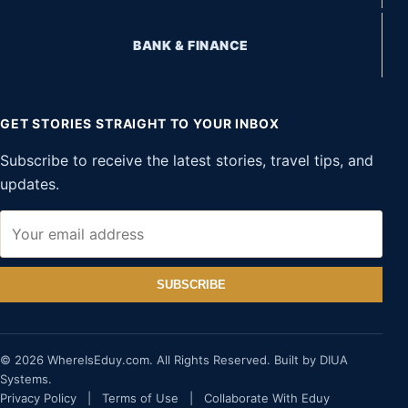
BANK & FINANCE
GET STORIES STRAIGHT TO YOUR INBOX
Subscribe to receive the latest stories, travel tips, and
updates.
SUBSCRIBE
© 2026 WhereIsEduy.com. All Rights Reserved. Built by DIUA
Systems.
Privacy Policy
|
Terms of Use
|
Collaborate With Eduy