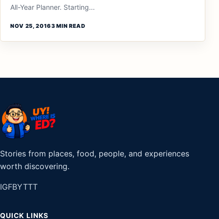
All-Year Planner. Starting...
NOV 25, 2016
3 MIN READ
Stories from places, food, people, and experiences
worth discovering.
IG
FB
YT
TT
QUICK LINKS