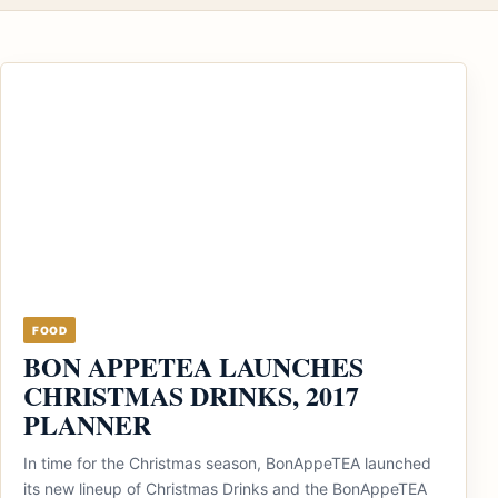
FOOD
BON APPETEA LAUNCHES
CHRISTMAS DRINKS, 2017
PLANNER
In time for the Christmas season, BonAppeTEA launched
its new lineup of Christmas Drinks and the BonAppeTEA