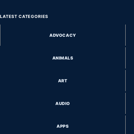
LATEST CATEGORIES
ADVOCACY
ANIMALS
ART
AUDIO
APPS