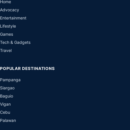
Home
Advocacy
Entertainment
Lifestyle
Games
Tech & Gadgets
Travel
POPULAR DESTINATIONS
Pampanga
Siargao
Baguio
Vigan
Cebu
Palawan