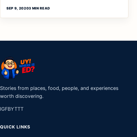
SEP 9, 2020
3 MIN READ
Stories from places, food, people, and experiences
worth discovering.
IG
FB
YT
TT
QUICK LINKS