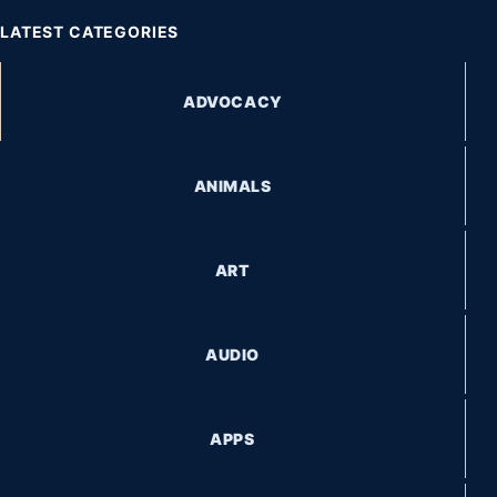
LATEST CATEGORIES
ADVOCACY
ANIMALS
ART
AUDIO
APPS