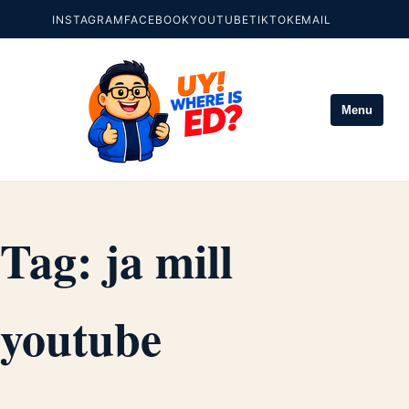
INSTAGRAM
FACEBOOK
YOUTUBE
TIKTOK
EMAIL
Menu
Tag:
ja mill
youtube