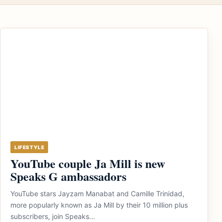
LIFESTYLE
YouTube couple Ja Mill is new
Speaks G ambassadors
YouTube stars Jayzam Manabat and Camille Trinidad,
more popularly known as Ja Mill by their 10 million plus
subscribers, join Speaks...