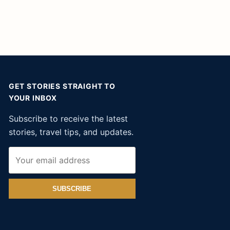
GET STORIES STRAIGHT TO
YOUR INBOX
Subscribe to receive the latest
stories, travel tips, and updates.
SUBSCRIBE