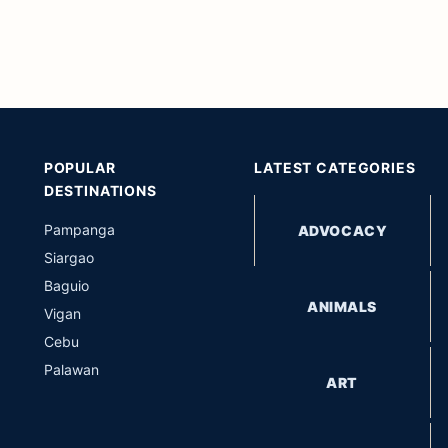
POPULAR
LATEST CATEGORIES
DESTINATIONS
Pampanga
ADVOCACY
Siargao
Baguio
ANIMALS
Vigan
Cebu
Palawan
ART