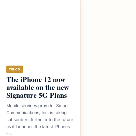
TELCO
The iPhone 12 now
available on the new
Signature 5G Plans
Mobile services provider Smart
Communications, Inc. is taking
subscribers further into the future
as it launches the latest iPhones
–...