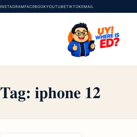
INSTAGRAM
FACEBOOK
YOUTUBE
TIKTOK
EMAIL
Tag:
iphone 12