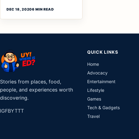
DEC 18, 2020
6 MIN READ
QUICK LINKS
Home
Advocacy
Stories from places, food,
Entertainment
people, and experiences worth
Lifestyle
discovering.
Games
Tech & Gadgets
IG
FB
YT
TT
Travel