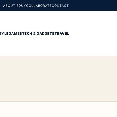
ABOUT EDUY
COLLABORATE
CONTACT
TYLE
GAMES
TECH & GADGETS
TRAVEL