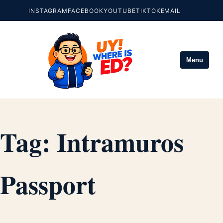
INSTAGRAM
FACEBOOK
YOUTUBE
TIKTOK
EMAIL
Menu
Tag:
Intramuros
Passport