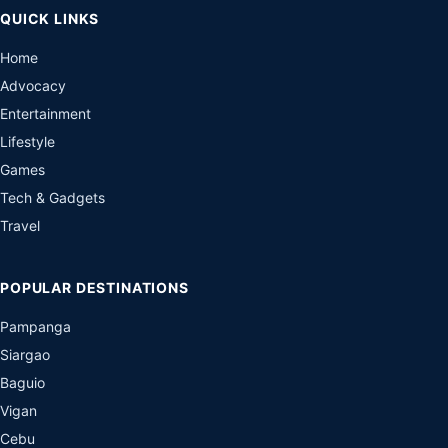
QUICK LINKS
Home
Advocacy
Entertainment
Lifestyle
Games
Tech & Gadgets
Travel
POPULAR DESTINATIONS
Pampanga
Siargao
Baguio
Vigan
Cebu