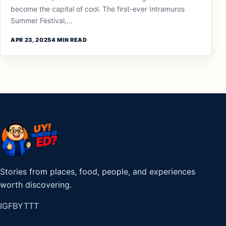
become the capital of cool. The first-ever Intramuros
Summer Festival,...
APR 23, 2025
4 MIN READ
Stories from places, food, people, and experiences
worth discovering.
IG
FB
YT
TT