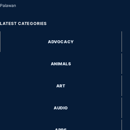
Palawan
LATEST CATEGORIES
ADVOCACY
ANIMALS
ART
AUDIO
APPS