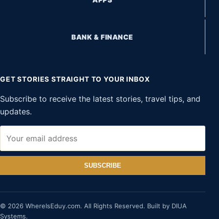
BANK & FINANCE
GET STORIES STRAIGHT TO YOUR INBOX
Subscribe to receive the latest stories, travel tips, and
updates.
SUBSCRIBE
© 2026 WhereIsEduy.com. All Rights Reserved. Built by DIUA
Systems.