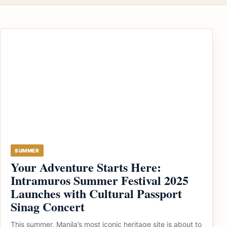
SUMMER
Your Adventure Starts Here:
Intramuros Summer Festival 2025
Launches with Cultural Passport
Sinag Concert
This summer, Manila’s most iconic heritage site is about to