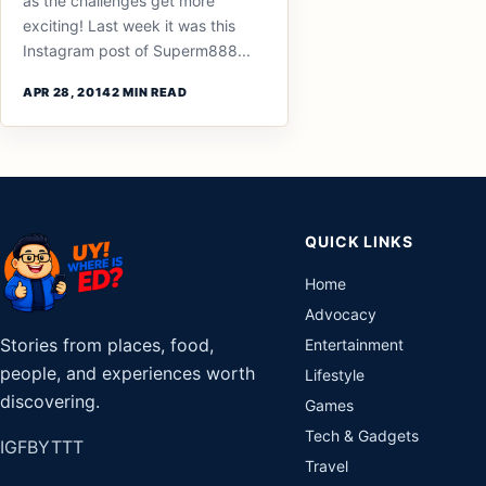
as the challenges get more
exciting! Last week it was this
Instagram post of Superm888...
APR 28, 2014
2 MIN READ
QUICK LINKS
Home
Advocacy
Stories from places, food,
Entertainment
people, and experiences worth
Lifestyle
discovering.
Games
Tech & Gadgets
IG
FB
YT
TT
Travel