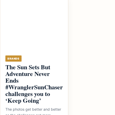
BRANDS
The Sun Sets But
Adventure Never
Ends
#WranglerSunChaser
challenges you to
‘Keep Going’
The photos get better and better