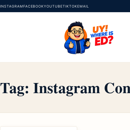
INSTAGRAM
FACEBOOK
YOUTUBE
TIKTOK
EMAIL
Tag:
Instagram Con