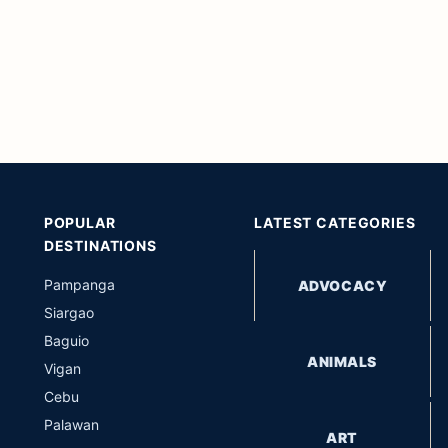
POPULAR
LATEST CATEGORIES
DESTINATIONS
Pampanga
ADVOCACY
Siargao
Baguio
ANIMALS
Vigan
Cebu
Palawan
ART