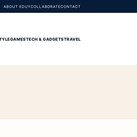
ABOUT EDUY
COLLABORATE
CONTACT
TYLE
GAMES
TECH & GADGETS
TRAVEL