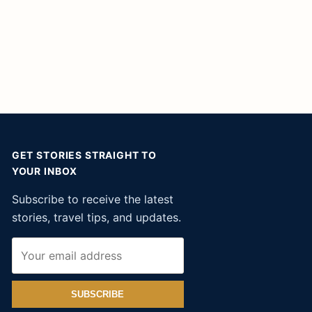
GET STORIES STRAIGHT TO
YOUR INBOX
Subscribe to receive the latest
stories, travel tips, and updates.
SUBSCRIBE