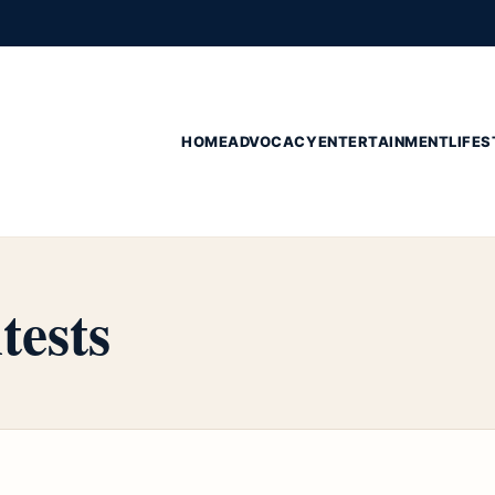
HOME
ADVOCACY
ENTERTAINMENT
LIFES
tests