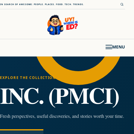
Skip to content
Open s
IN SEARCH OF AWESOME: PEOPLE. PLACES. FOOD. TECH. TRENDS.
MENU
EXPLORE THE COLLECTION
INC. (PMCI)
Fresh perspectives, useful discoveries, and stories worth your time.