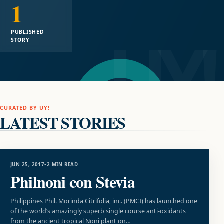
1
PUBLISHED
STORY
CURATED BY UY!
LATEST STORIES
UNCATEGORIZED
JUN 25, 2017
•
2 MIN READ
Philnoni con Stevia
Philippines Phil. Morinda Citrifolia, inc. (PMCI) has launched one
of the world’s amazingly superb single course anti-oxidants
from the ancient tropical Noni plant on…