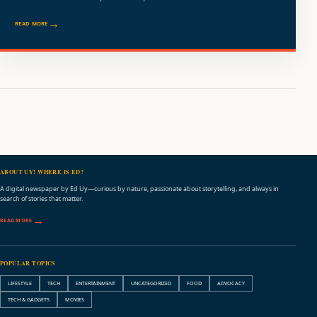
READ MORE
ABOUT UY! WHERE IS ED?
A digital newspaper by Ed Uy—curious by nature, passionate about storytelling, and always in
search of stories that matter.
READ MORE
POPULAR TOPICS
LIFESTYLE
TECH
ENTERTAINMENT
UNCATEGORIZED
FOOD
ADVOCACY
TECH & GADGETS
MOVIES