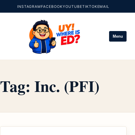
INSTAGRAM
FACEBOOK
YOUTUBE
TIKTOK
EMAIL
Menu
Tag:
Inc. (PFI)