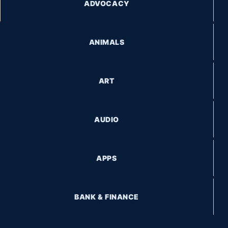
ADVOCACY
ANIMALS
ART
AUDIO
APPS
BANK & FINANCE