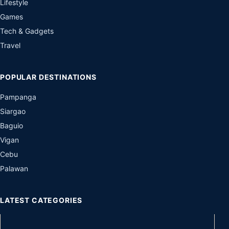
Lifestyle
Games
Tech & Gadgets
Travel
POPULAR DESTINATIONS
Pampanga
Siargao
Baguio
Vigan
Cebu
Palawan
LATEST CATEGORIES