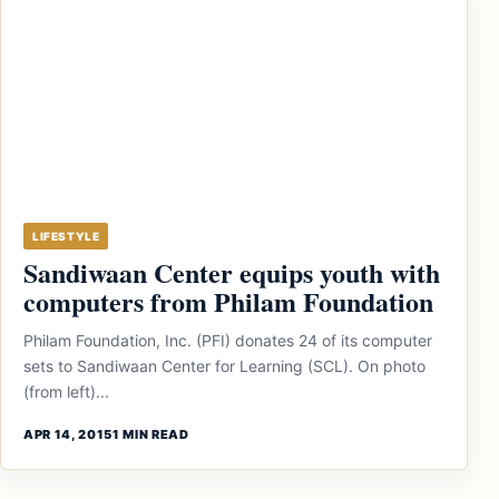
LIFESTYLE
Sandiwaan Center equips youth with
computers from Philam Foundation
Philam Foundation, Inc. (PFI) donates 24 of its computer
sets to Sandiwaan Center for Learning (SCL). On photo
(from left)...
APR 14, 2015
1 MIN READ