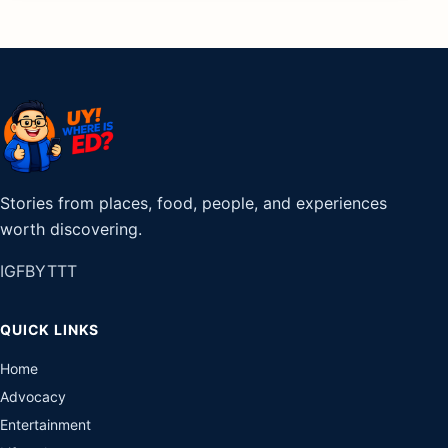
Stories from places, food, people, and experiences
worth discovering.
IG
FB
YT
TT
QUICK LINKS
Home
Advocacy
Entertainment