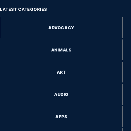
LATEST CATEGORIES
ADVOCACY
ANIMALS
ART
AUDIO
APPS