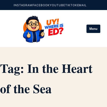
INSTAGRAM
FACEBOOK
YOUTUBE
TIKTOK
EMAIL
Menu
Tag:
In the Heart
of the Sea