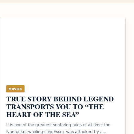
MOVIES
TRUE STORY BEHIND LEGEND
TRANSPORTS YOU TO “THE
HEART OF THE SEA”
It is one of the greatest seafaring tales of all time: the
Nantucket whaling ship Essex was attacked by a...