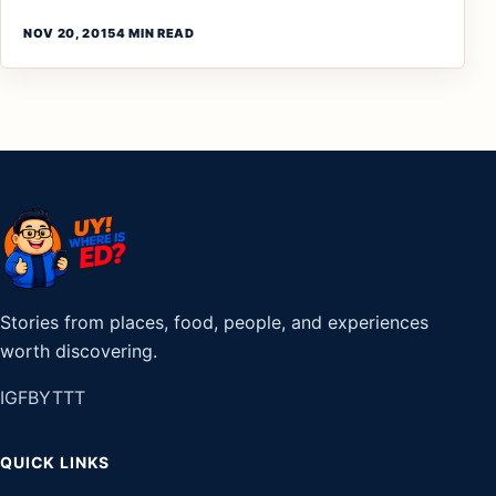
NOV 20, 2015
4 MIN READ
Stories from places, food, people, and experiences
worth discovering.
IG
FB
YT
TT
QUICK LINKS