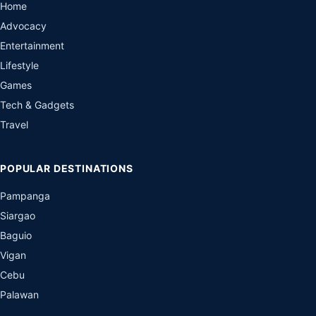
Home
Advocacy
Entertainment
Lifestyle
Games
Tech & Gadgets
Travel
POPULAR DESTINATIONS
Pampanga
Siargao
Baguio
Vigan
Cebu
Palawan