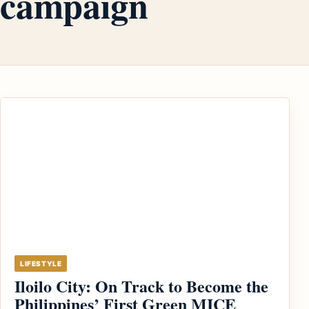
campaign
LIFESTYLE
Iloilo City: On Track to Become the
Philippines’ First Green MICE