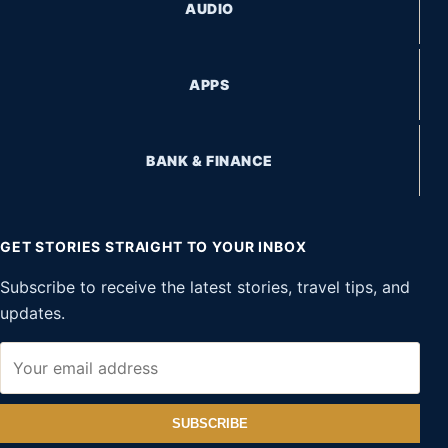
AUDIO
APPS
BANK & FINANCE
GET STORIES STRAIGHT TO YOUR INBOX
Subscribe to receive the latest stories, travel tips, and
updates.
SUBSCRIBE