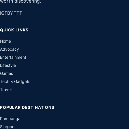
worth discovering.
IG
FB
YT
TT
QUICK LINKS
Home
Advocacy
Entertainment
Lifestyle
Games
Tech & Gadgets
Travel
POPULAR DESTINATIONS
Pampanga
Siargao