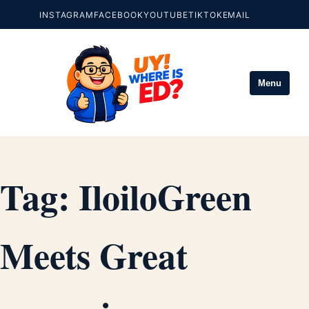
INSTAGRAM
FACEBOOK
YOUTUBE
TIKTOK
EMAIL
Menu
Tag:
IloiloGreen
Meets Great