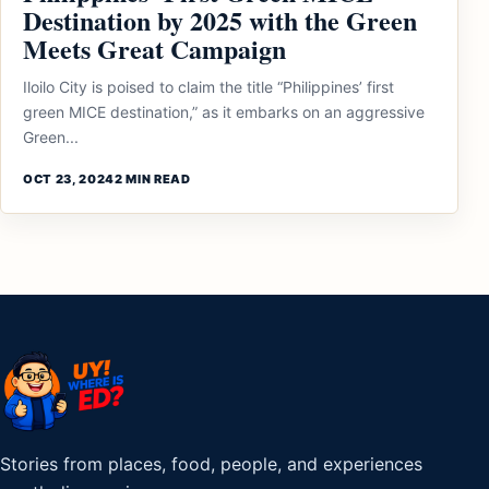
Destination by 2025 with the Green
Meets Great Campaign
Iloilo City is poised to claim the title “Philippines’ first
green MICE destination,” as it embarks on an aggressive
Green...
OCT 23, 2024
2 MIN READ
Stories from places, food, people, and experiences