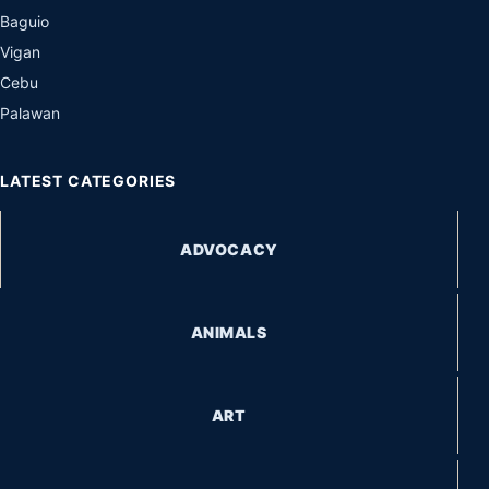
Baguio
Vigan
Cebu
Palawan
LATEST CATEGORIES
ADVOCACY
ANIMALS
ART