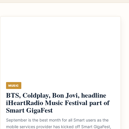
MUSIC
BTS, Coldplay, Bon Jovi, headline
iHeartRadio Music Festival part of
Smart GigaFest
September is the best month for all Smart users as the
mobile services provider has kicked off Smart GigaFest,