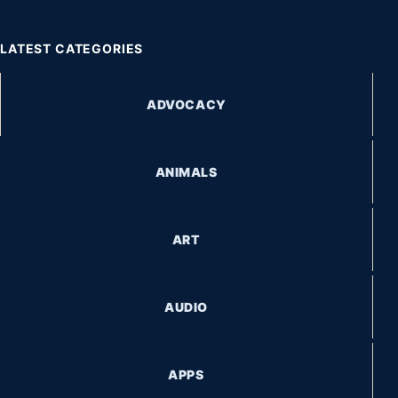
LATEST CATEGORIES
ADVOCACY
ANIMALS
ART
AUDIO
APPS