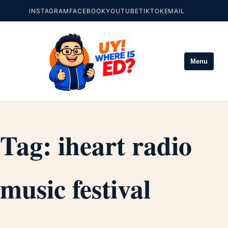
INSTAGRAM
FACEBOOK
YOUTUBE
TIKTOK
EMAIL
Menu
Tag:
iheart radio
music festival