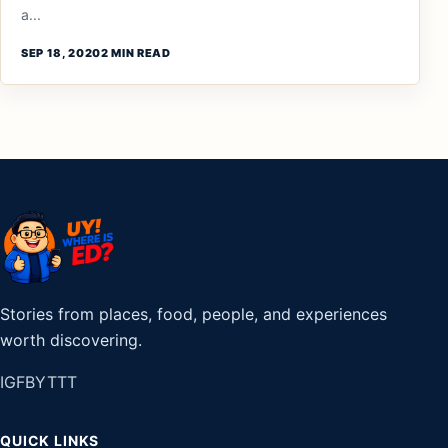
a...
SEP 18, 2020
2 MIN READ
Stories from places, food, people, and experiences
worth discovering.
IG
FB
YT
TT
QUICK LINKS