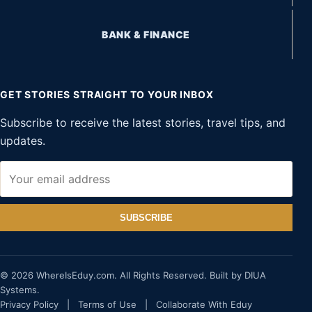
BANK & FINANCE
GET STORIES STRAIGHT TO YOUR INBOX
Subscribe to receive the latest stories, travel tips, and
updates.
SUBSCRIBE
© 2026 WhereIsEduy.com. All Rights Reserved. Built by DIUA
Systems.
Privacy Policy
|
Terms of Use
|
Collaborate With Eduy