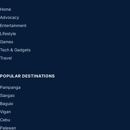
Home
Advocacy
Entertainment
Lifestyle
Games
Tech & Gadgets
Travel
POPULAR DESTINATIONS
Pampanga
Siargao
Baguio
Vigan
Cebu
Palawan