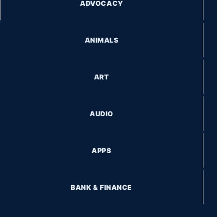
ADVOCACY
ANIMALS
ART
AUDIO
APPS
BANK & FINANCE