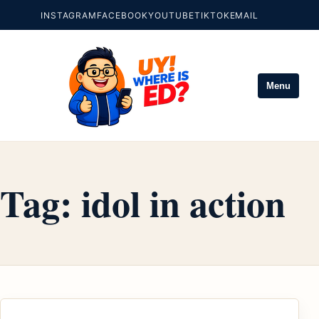
INSTAGRAM
FACEBOOK
YOUTUBE
TIKTOK
EMAIL
Menu
Tag:
idol in action