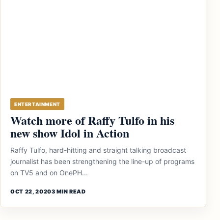
ENTERTAINMENT
Watch more of Raffy Tulfo in his
new show Idol in Action
Raffy Tulfo, hard-hitting and straight talking broadcast
journalist has been strengthening the line-up of programs
on TV5 and on OnePH...
OCT 22, 2020
3 MIN READ