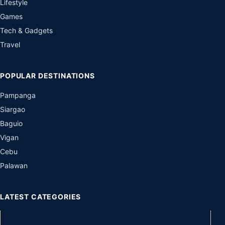
Lifestyle
Games
Tech & Gadgets
Travel
POPULAR DESTINATIONS
Pampanga
Siargao
Baguio
Vigan
Cebu
Palawan
LATEST CATEGORIES