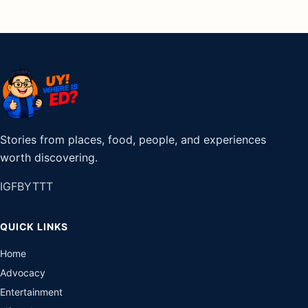
Stories from places, food, people, and experiences
worth discovering.
IG
FB
YT
TT
QUICK LINKS
Home
Advocacy
Entertainment