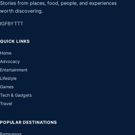
Stories from places, food, people, and experiences
worth discovering.
IG
FB
YT
TT
QUICK LINKS
Home
Advocacy
Entertainment
Lifestyle
Games
Tech & Gadgets
Travel
POPULAR DESTINATIONS
Pampanga