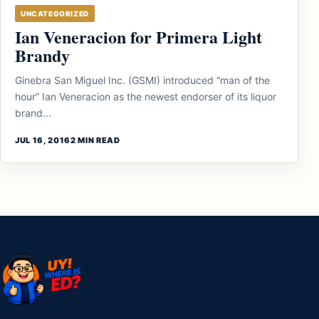
UNCATEGORIZED
Ian Veneracion for Primera Light
Brandy
Ginebra San Miguel Inc. (GSMI) introduced “man of the
hour” Ian Veneracion as the newest endorser of its liquor
brand...
JUL 16, 2016
2 MIN READ