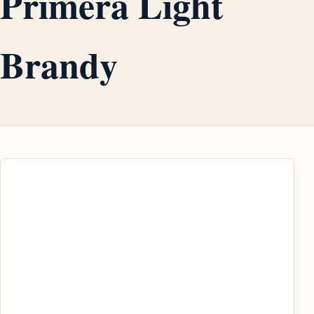
Primera Light
Brandy