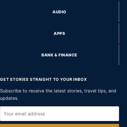
AUDIO
APPS
BANK & FINANCE
GET STORIES STRAIGHT TO YOUR INBOX
Subscribe to receive the latest stories, travel tips, and
updates.