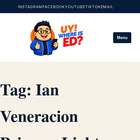
INSTAGRAM
FACEBOOK
YOUTUBE
TIKTOK
EMAIL
Menu
Tag:
Ian
Veneracion