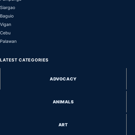
Siargao
Baguio
Vigan
Cebu
Palawan
LATEST CATEGORIES
ADVOCACY
ANIMALS
ART