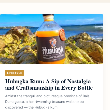
LIFESTYLE
Hubugka Rum: A Sip of Nostalgia
and Craftsmanship in Every Bottle
Amidst the tranquil and picturesque province of Bais,
Dumaguete, a heartwarming treasure waits to be
discovered — the Hubugka Rum....