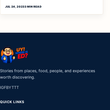
JUL 24, 2023
3 MIN READ
Stories from places, food, people, and experiences
worth discovering.
IG
FB
YT
TT
QUICK LINKS