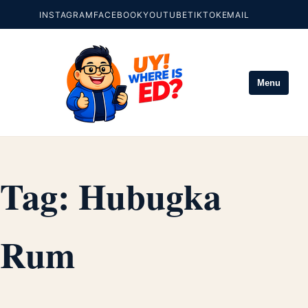
INSTAGRAM
FACEBOOK
YOUTUBE
TIKTOK
EMAIL
Menu
Tag:
Hubugka
Rum