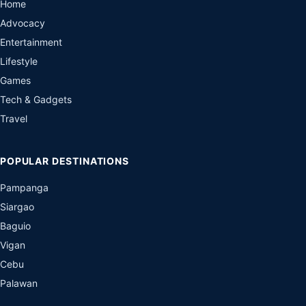
Home
Advocacy
Entertainment
Lifestyle
Games
Tech & Gadgets
Travel
POPULAR DESTINATIONS
Pampanga
Siargao
Baguio
Vigan
Cebu
Palawan