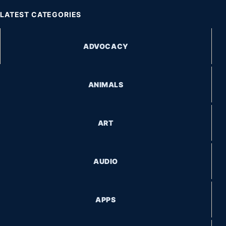
LATEST CATEGORIES
ADVOCACY
ANIMALS
ART
AUDIO
APPS